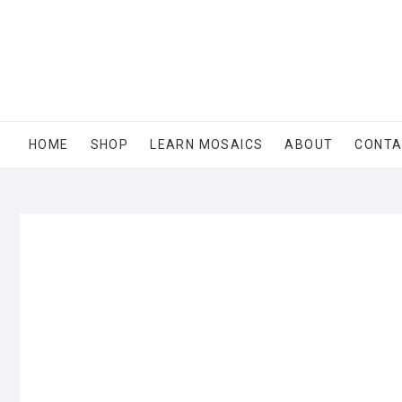
Skip
to
content
HOME
SHOP
LEARN MOSAICS
ABOUT
CONT