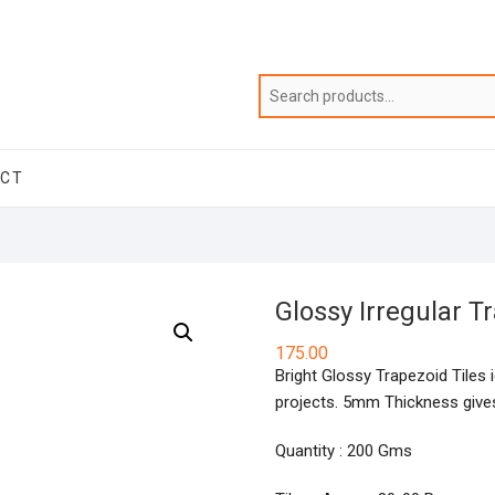
ACT
Glossy Irregular 
175.00
Bright Glossy Trapezoid Tiles i
projects. 5mm Thickness gives
Quantity : 200 Gms