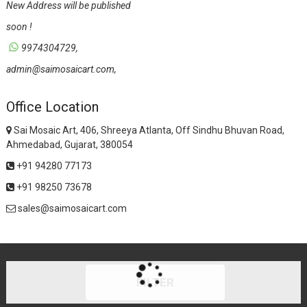
New Address will be published
soon !
9974304729,
admin@saimosaicart.com,
Office Location
Sai Mosaic Art, 406, Shreeya Atlanta, Off Sindhu Bhuvan Road,
Ahmedabad, Gujarat, 380054
+91 94280 77173
+91 98250 73678
sales@saimosaicart.com
FILTER