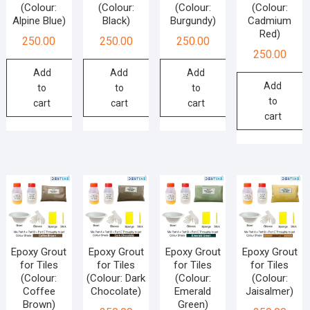
(Colour:
(Colour:
(Colour:
(Colour:
Alpine Blue)
Black)
Burgundy)
Cadmium
Red)
250.00
250.00
250.00
250.00
Add
Add
Add
Add
to
to
to
to
cart
cart
cart
cart
Epoxy Grout
Epoxy Grout
Epoxy Grout
Epoxy Grout
for Tiles
for Tiles
for Tiles
for Tiles
(Colour:
(Colour: Dark
(Colour:
(Colour:
Coffee
Chocolate)
Emerald
Jaisalmer)
Brown)
Green)