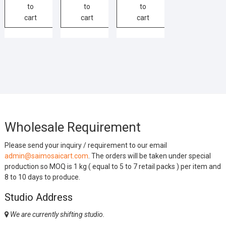
to
to
to
cart
cart
cart
Wholesale Requirement
Please send your inquiry / requirement to our email
admin@saimosaicart.com
. The orders will be taken under special
production so MOQ is 1 kg ( equal to 5 to 7 retail packs ) per item and
8 to 10 days to produce.
Studio Address
We are currently shifting studio.