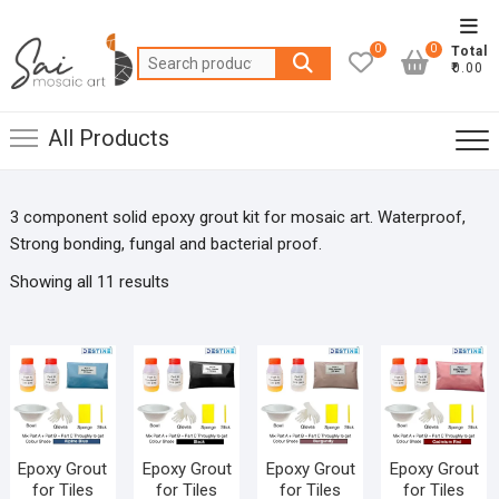
Skip
Top
to
0
0
Total
Men
Search
content
₹0.00
for:
All Products
3 component solid epoxy grout kit for mosaic art. Waterproof,
Strong bonding, fungal and bacterial proof.
Showing all 11 results
Epoxy Grout
Epoxy Grout
Epoxy Grout
Epoxy Grout
for Tiles
for Tiles
for Tiles
for Tiles