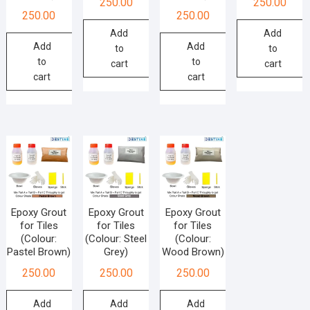
250.00
250.00
250.00
250.00
Add
Add
Add
Add
to
to
to
to
cart
cart
cart
cart
Epoxy Grout
Epoxy Grout
Epoxy Grout
for Tiles
for Tiles
for Tiles
(Colour:
(Colour: Steel
(Colour:
Pastel Brown)
Grey)
Wood Brown)
250.00
250.00
250.00
Add
Add
Add