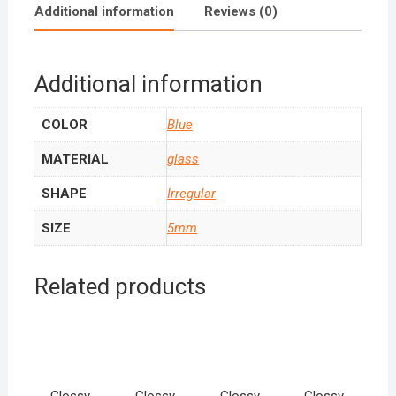
Additional information
Reviews (0)
Additional information
COLOR
Blue
MATERIAL
glass
SHAPE
Irregular
SIZE
5mm
Related products
Glossy
Glossy
Glossy
Glossy