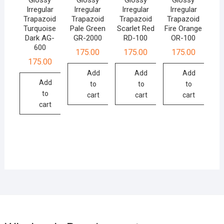
Irregular
Irregular
Irregular
Irregular
Trapazoid
Trapazoid
Trapazoid
Trapazoid
Turquoise
Pale Green
Scarlet Red
Fire Orange
Dark AG-
GR-2000
RD-100
OR-100
600
175.00
175.00
175.00
175.00
Add
Add
Add
Add
to
to
to
to
cart
cart
cart
cart