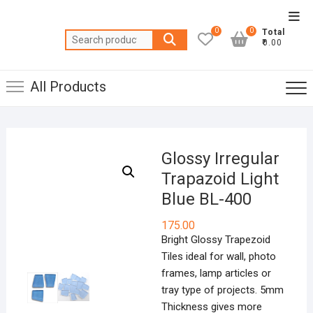
Skip
Top
to
0
0
Total
Men
Search
content
₹0.00
for:
All Products
Glossy Irregular
Trapazoid Light
Blue BL-400
175.00
Bright Glossy Trapezoid
Tiles ideal for wall, photo
frames, lamp articles or
tray type of projects. 5mm
Thickness gives more