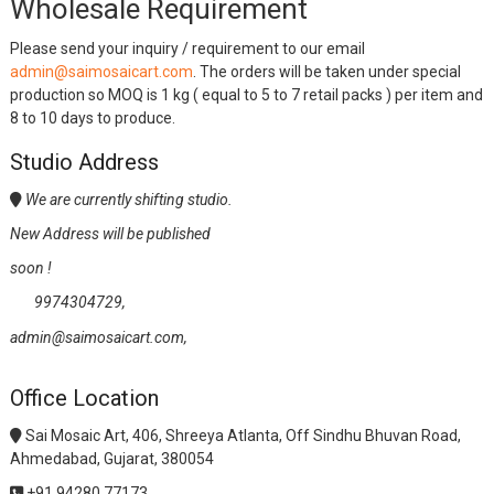
Wholesale Requirement
Please send your inquiry / requirement to our email
admin@saimosaicart.com
. The orders will be taken under special
production so MOQ is 1 kg ( equal to 5 to 7 retail packs ) per item and
8 to 10 days to produce.
Studio Address
We are currently shifting studio.
New Address will be published
soon !
9974304729,
admin@saimosaicart.com,
Office Location
Sai Mosaic Art, 406, Shreeya Atlanta, Off Sindhu Bhuvan Road,
Ahmedabad, Gujarat, 380054
+91 94280 77173