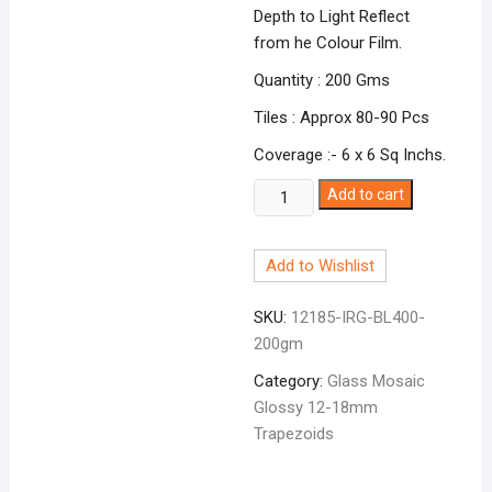
Depth to Light Reflect
from he Colour Film.
Quantity : 200 Gms
Tiles : Approx 80-90 Pcs
Coverage :- 6 x 6 Sq Inchs.
Glossy
Add to cart
Irregular
Trapazoid
Add to Wishlist
Light
Blue
SKU:
12185-IRG-BL400-
BL-
200gm
400
quantity
Category:
Glass Mosaic
Glossy 12-18mm
Trapezoids