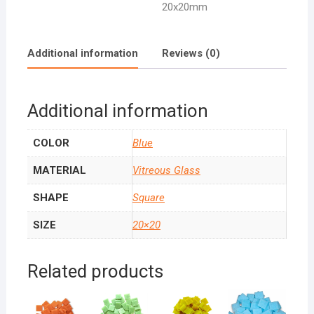
20x20mm
Additional information
Reviews (0)
Additional information
COLOR
Blue
MATERIAL
Vitreous Glass
SHAPE
Square
SIZE
20×20
Related products