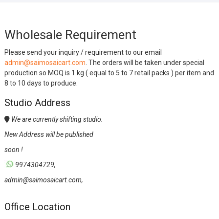
Wholesale Requirement
Please send your inquiry / requirement to our email
admin@saimosaicart.com
. The orders will be taken under special
production so MOQ is 1 kg ( equal to 5 to 7 retail packs ) per item and
8 to 10 days to produce.
Studio Address
We are currently shifting studio.
New Address will be published
soon !
9974304729,
admin@saimosaicart.com,
Office Location