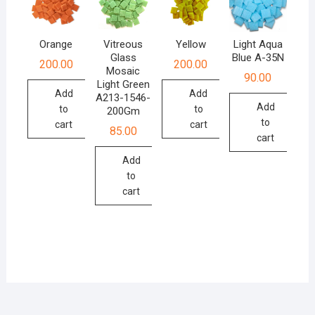
Orange
Vitreous
Yellow
Light Aqua
Glass
Blue A-35N
200.00
200.00
Mosaic
90.00
Light Green
Add
Add
A213-1546-
Add
to
to
200Gm
to
cart
cart
85.00
cart
Add
to
cart