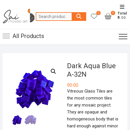
Skip
Top
to
0
0
Total
Men
Search
content
₹0.00
for:
All Products
Dark Aqua Blue
A-32N
90.00
Vitreous Glass Tiles are
the most common tiles
for any mosaic project.
They are opaque and
homogeneous body that is
hard enough against minor