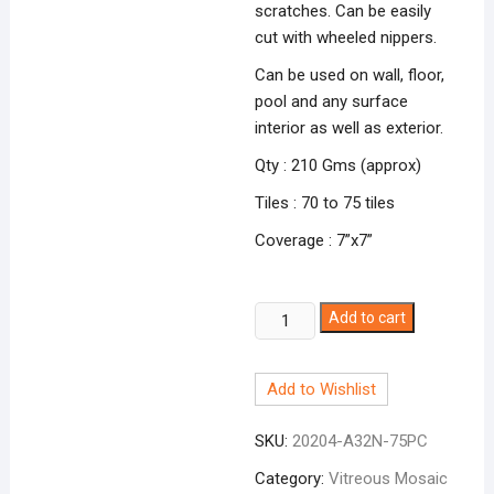
scratches. Can be easily
cut with wheeled nippers.
Can be used on wall, floor,
pool and any surface
interior as well as exterior.
Qty : 210 Gms (approx)
Tiles : 70 to 75 tiles
Coverage : 7”x7”
Dark
Add to cart
Aqua
Blue
Add to Wishlist
A-
32N
SKU:
20204-A32N-75PC
quantity
Category:
Vitreous Mosaic