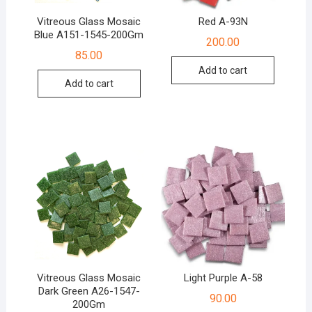
Vitreous Glass Mosaic
Red A-93N
Blue A151-1545-200Gm
200.00
85.00
Add to cart
Add to cart
Vitreous Glass Mosaic
Light Purple A-58
Dark Green A26-1547-
90.00
200Gm