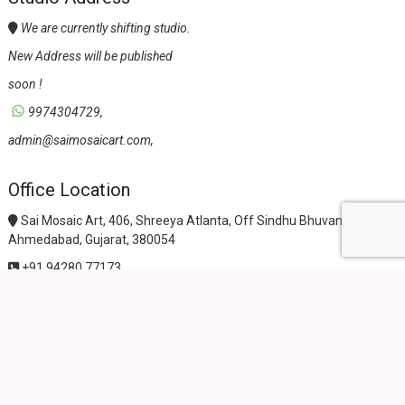
We are currently shifting studio.
New Address will be published
soon !
9974304729,
admin@saimosaicart.com,
Office Location
Sai Mosaic Art, 406, Shreeya Atlanta, Off Sindhu Bhuvan Road,
Ahmedabad, Gujarat, 380054
+91 94280 77173
+91 98250 73678
sales@saimosaicart.com
wpf-filters id=1