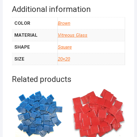
Additional information
COLOR
Brown
MATERIAL
Vitreous Glass
SHAPE
Square
SIZE
20×20
Related products