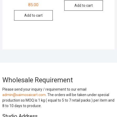
85.00
Add to cart
Add to cart
Wholesale Requirement
Please send your inquiry / requirement to our email
admin@saimosaicart.com
. The orders will be taken under special
production so MOQ is 1 kg ( equal to 5 to 7 retail packs ) per item and
8 to 10 days to produce.
Studio Address