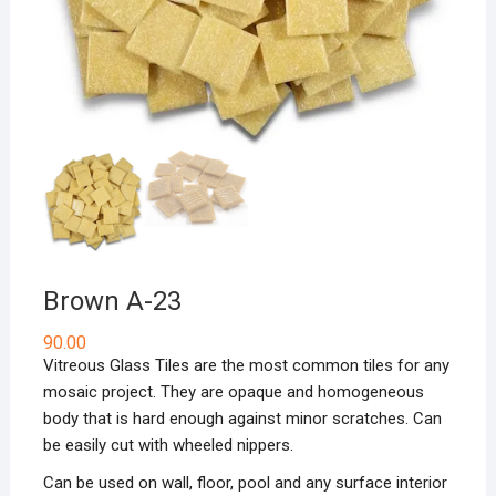
Brown A-23
90.00
Vitreous Glass Tiles are the most common tiles for any
mosaic project. They are opaque and homogeneous
body that is hard enough against minor scratches. Can
be easily cut with wheeled nippers.
Can be used on wall, floor, pool and any surface interior