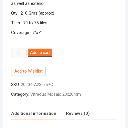
as well as exterior.
Qty : 210 Gms (approx)
Tiles : 70 to 75 tiles
Coverage : 7”x7”
Brown
Add to cart
A-
23
Add to Wishlist
quantity
SKU:
20204-A23-75PC
Category:
Vitreous Mosaic 20x20mm
Additional information
Reviews (0)