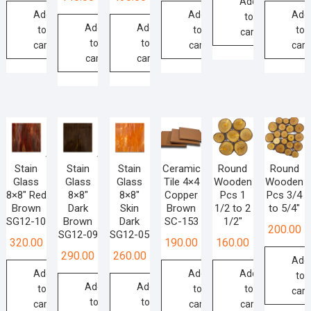
Add
Add
Add
Add
to
Add
Add
to
to
to
cart
to
to
cart
cart
cart
cart
cart
Stain
Stain
Stain
Ceramic
Round
Round
Glass
Glass
Glass
Tile 4×4
Wooden
Wooden
8×8″ Red
8×8″
8×8″
Copper
Pcs 1
Pcs 3/4
Brown
Dark
Skin
Brown
1/2 to 2
to 5/4″
SG12-10
Brown
Dark
SC-153
1/2″
200.00
SG12-09
SG12-05
320.00
190.00
160.00
290.00
260.00
Add
Add
Add
Add
to
Add
Add
to
to
to
cart
to
to
cart
cart
cart