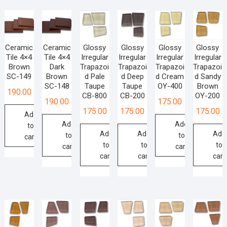
Ceramic
Ceramic
Glossy
Glossy
Glossy
Glossy
Tile 4×4
Tile 4×4
Irregular
Irregular
Irregular
Irregular
Brown
Dark
Trapazoi
Trapazoi
Trapazoi
Trapazoi
SC-149
Brown
d Pale
d Deep
d Cream
d Sandy
SC-148
Taupe
Taupe
OY-400
Brown
190.00
CB-800
CB-200
OY-200
190.00
175.00
175.00
175.00
175.00
Add
Add
Add
to
Add
Add
Add
to
to
cart
to
to
to
cart
cart
cart
cart
cart