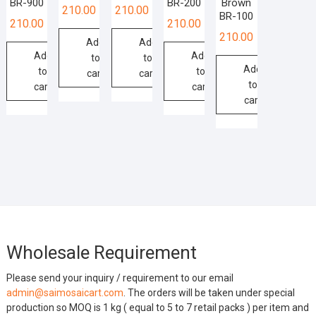
BR-900
BR-200
Brown
210.00
210.00
BR-100
210.00
210.00
210.00
Add
Add
Add
Add
to
to
Add
to
to
cart
cart
to
cart
cart
cart
Wholesale Requirement
Please send your inquiry / requirement to our email
admin@saimosaicart.com
. The orders will be taken under special
production so MOQ is 1 kg ( equal to 5 to 7 retail packs ) per item and