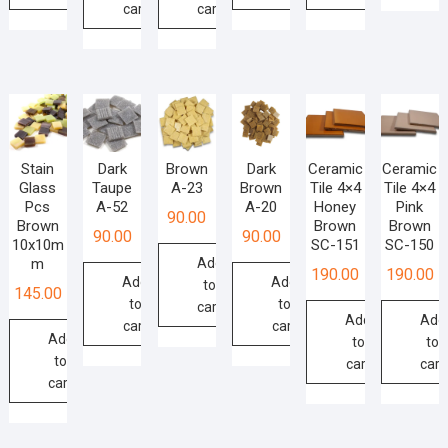
cart
cart
Stain
Dark
Brown
Dark
Ceramic
Ceramic
Glass
Taupe
A-23
Brown
Tile 4×4
Tile 4×4
Pcs
A-52
A-20
Honey
Pink
90.00
Brown
Brown
Brown
90.00
90.00
10x10m
SC-151
SC-150
m
Add
190.00
190.00
Add
Add
to
145.00
to
to
cart
Add
Add
cart
cart
Add
to
to
to
cart
cart
cart