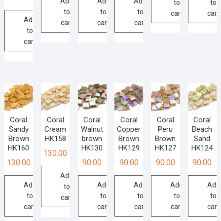
Add
Add
Add
to
to
product
page
to
to
to
cart
cart
page
Add
cart
cart
cart
to
cart
Coral
Coral
Coral
Coral
Coral
Coral
Sandy
Cream
Walnut
Copper
Peru
Beach
Brown
HK158
brown
Brown
Brown
Sand
HK160
HK130
HK129
HK127
HK124
130.00
130.00
90.00
90.00
90.00
90.00
Add
Add
Add
Add
Add
Add
to
to
to
to
to
to
cart
cart
cart
cart
cart
cart