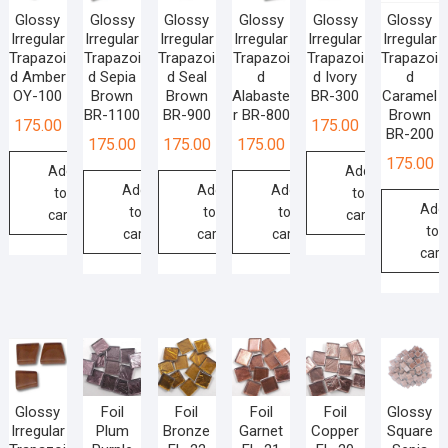
Glossy
Glossy
Glossy
Glossy
Glossy
Glossy
Irregular
Irregular
Irregular
Irregular
Irregular
Irregular
Trapazoi
Trapazoi
Trapazoi
Trapazoi
Trapazoi
Trapazoi
d Amber
d Sepia
d Seal
d
d Ivory
d
OY-100
Brown
Brown
Alabaste
BR-300
Caramel
BR-1100
BR-900
r BR-800
Brown
175.00
175.00
BR-200
175.00
175.00
175.00
175.00
Add
Add
Add
Add
Add
to
to
Add
to
to
to
cart
cart
to
cart
cart
cart
cart
Glossy
Foil
Foil
Foil
Foil
Glossy
Irregular
Plum
Bronze
Garnet
Copper
Square