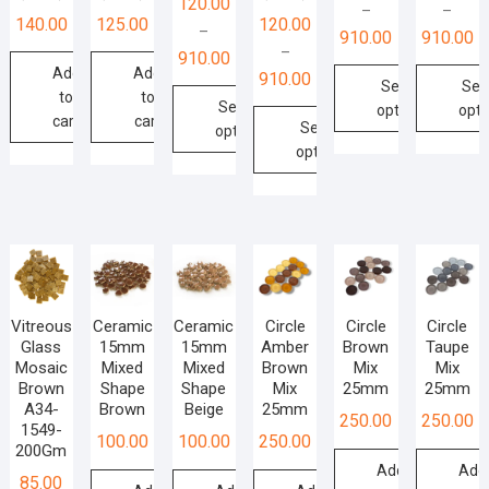
120.00
–
–
140.00
125.00
120.00
–
910.00
910.00
–
910.00
Add
Add
910.00
Select
Sel
to
to
Select
options
opti
cart
cart
Select
options
This
This
options
This
product
produ
This
product
has
has
product
has
multiple
multip
has
multiple
variants.
varian
multiple
variants.
The
The
variants.
The
options
optio
The
options
Vitreous
Ceramic
Ceramic
Circle
Circle
Circle
may
may
options
Glass
15mm
15mm
Amber
Brown
Taupe
may
be
be
Mosaic
Mixed
Mixed
Brown
Mix
Mix
may
be
chosen
chos
Brown
Shape
Shape
Mix
25mm
25mm
be
chosen
on
on
A34-
Brown
Beige
25mm
250.00
250.00
chosen
on
1549-
the
the
100.00
100.00
250.00
on
200Gm
the
product
produ
Add
Add
the
product
85.00
page
page