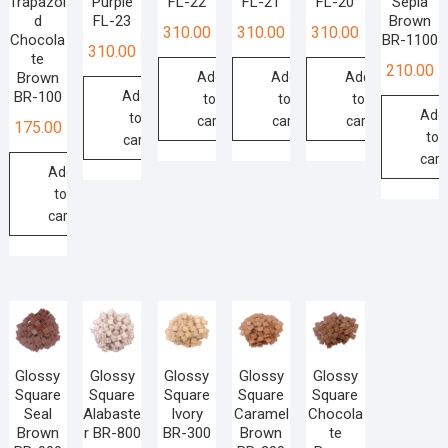
Trapazoi
Purple
FL-22
FL-21
FL-20
Sepia
d
FL-23
Brown
310.00
310.00
310.00
Chocola
BR-1100
310.00
te
210.00
Brown
Add
Add
Add
BR-100
Add
to
to
to
Add
to
cart
cart
cart
175.00
to
cart
cart
Add
to
cart
Glossy
Glossy
Glossy
Glossy
Glossy
Square
Square
Square
Square
Square
Seal
Alabaste
Ivory
Caramel
Chocola
Brown
r BR-800
BR-300
Brown
te