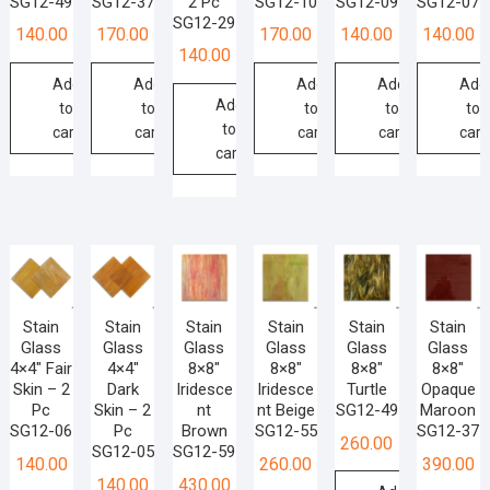
SG12-49
SG12-37
2 Pc
SG12-10
SG12-09
SG12-07
SG12-29
140.00
170.00
170.00
140.00
140.00
140.00
Add
Add
Add
Add
Add
Add
to
to
to
to
to
to
cart
cart
cart
cart
cart
cart
Stain
Stain
Stain
Stain
Stain
Stain
Glass
Glass
Glass
Glass
Glass
Glass
4×4″ Fair
4×4″
8×8″
8×8″
8×8″
8×8″
Skin – 2
Dark
Iridesce
Iridesce
Turtle
Opaque
Pc
Skin – 2
nt
nt Beige
SG12-49
Maroon
SG12-06
Pc
Brown
SG12-55
SG12-37
260.00
SG12-05
SG12-59
140.00
260.00
390.00
140.00
430.00