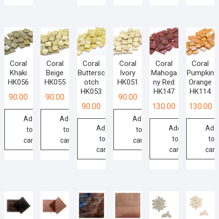
Coral
Coral
Coral
Coral
Coral
Coral
Khaki
Beige
Buttersc
Ivory
Mahoga
Pumpkin
HK056
HK055
otch
HK051
ny Red
Orange
HK053
HK147
HK114
90.00
90.00
90.00
90.00
130.00
130.00
Add
Add
Add
Add
Add
Add
to
to
to
to
to
to
cart
cart
cart
cart
cart
cart