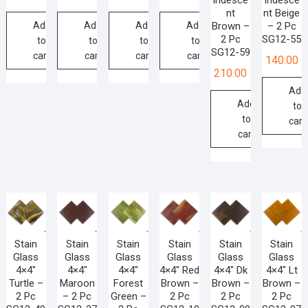
Iridesce
Iridesce
nt
nt Beige
Add
Add
Add
Add
Brown –
– 2 Pc
2 Pc
SG12-55
to
to
to
to
SG12-59
cart
cart
cart
cart
140.00
210.00
Add
Add
to
to
cart
cart
Stain
Stain
Stain
Stain
Stain
Stain
Glass
Glass
Glass
Glass
Glass
Glass
4×4″
4×4″
4×4″
4×4″ Red
4×4″ Dk
4×4″ Lt
Turtle –
Maroon
Forest
Brown –
Brown –
Brown –
2 Pc
– 2 Pc
Green –
2 Pc
2 Pc
2 Pc