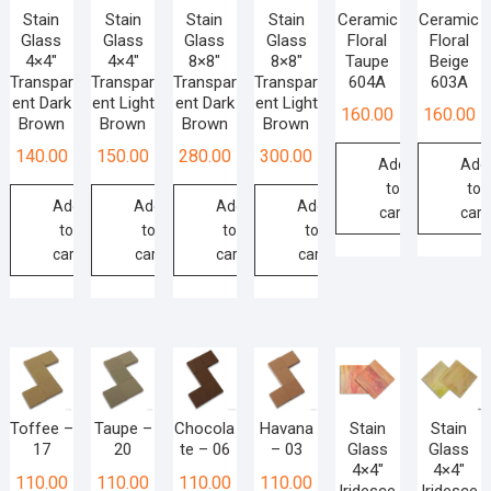
Stain
Stain
Stain
Stain
Ceramic
Ceramic
Glass
Glass
Glass
Glass
Floral
Floral
4×4″
4×4″
8×8″
8×8″
Taupe
Beige
Transpar
Transpar
Transpar
Transpar
604A
603A
ent Dark
ent Light
ent Dark
ent Light
160.00
160.00
Brown
Brown
Brown
Brown
140.00
150.00
280.00
300.00
Add
Add
to
to
Add
Add
Add
Add
cart
cart
to
to
to
to
cart
cart
cart
cart
Toffee –
Taupe –
Chocola
Havana
Stain
Stain
17
20
te – 06
– 03
Glass
Glass
4×4″
4×4″
110.00
110.00
110.00
110.00