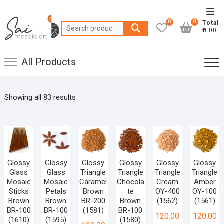
Skip
Top
to
0
0
Total
Men
Search
content
₹0.00
for:
All Products
Showing all 83 results
Glossy
Glossy
Glossy
Glossy
Glossy
Glossy
Glass
Glass
Triangle
Triangle
Triangle
Triangle
Mosaic
Mosaic
Caramel
Chocola
Cream
Amber
Sticks
Petals
Brown
te
OY-400
OY-100
Brown
Brown
BR-200
Brown
(1562)
(1561)
BR-100
BR-100
(1581)
BR-100
120.00
120.00
(1610)
(1595)
(1580)