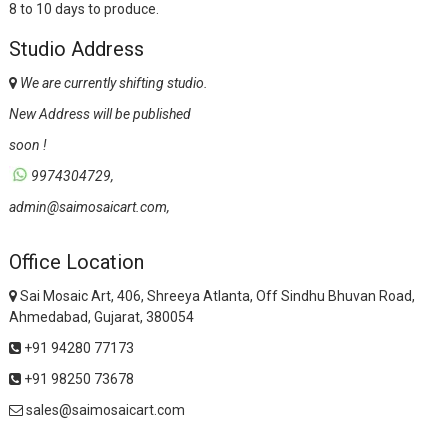
8 to 10 days to produce.
Studio Address
We are currently shifting studio.
New Address will be published
soon !
9974304729,
admin@saimosaicart.com,
Office Location
Sai Mosaic Art, 406, Shreeya Atlanta, Off Sindhu Bhuvan Road,
Ahmedabad, Gujarat, 380054
+91 94280 77173
+91 98250 73678
sales@saimosaicart.com