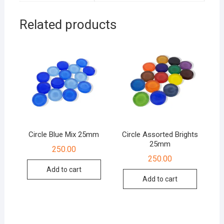
Related products
Circle Blue Mix 25mm
Circle Assorted Brights
25mm
250.00
250.00
Add to cart
Add to cart