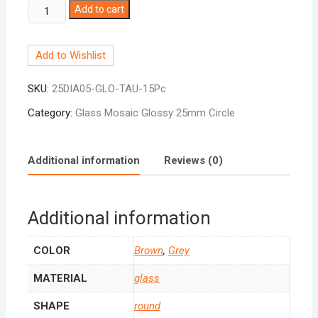
Circle
Add to cart
Taupe
Mix
Add to Wishlist
25mm
quantity
SKU:
25DIA05-GLO-TAU-15Pc
Category:
Glass Mosaic Glossy 25mm Circle
Additional information
Reviews (0)
Additional information
COLOR
Brown
,
Grey
MATERIAL
glass
SHAPE
round