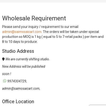
Wholesale Requirement
Please send your inquiry / requirement to our email
admin@saimosaicart.com
. The orders will be taken under special
production so MOQ is 1 kg ( equal to 5 to 7 retail packs ) per item and
8 to 10 days to produce.
Studio Address
We are currently shifting studio.
New Address will be published
soon !
9974304729,
admin@saimosaicart.com,
Office Location