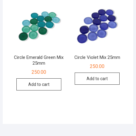
Circle Emerald Green Mix
Circle Violet Mix 25mm
25mm
250.00
250.00
Add to cart
Add to cart