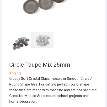
Circle Taupe Mix 25mm
250.00
Glossy Soft Crystal Glass mosaic in Smooth Circle /
Round Shape tiles. For getting perfect round shape
these tiles are made with machine and are not hand cut.
Great for Mosaic Art creation, school projects and
home decoration.