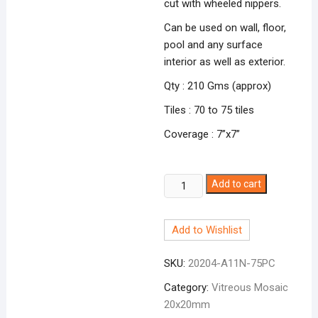
cut with wheeled nippers.
Can be used on wall, floor,
pool and any surface
interior as well as exterior.
Qty : 210 Gms (approx)
Tiles : 70 to 75 tiles
Coverage : 7”x7”
White
Add to cart
A-
11N
Add to Wishlist
quantity
SKU:
20204-A11N-75PC
Category:
Vitreous Mosaic
20x20mm