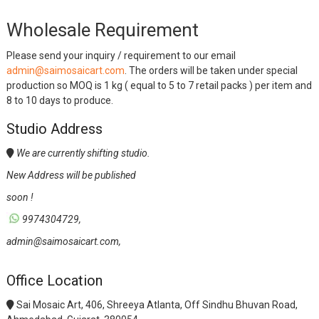
Wholesale Requirement
Please send your inquiry / requirement to our email
admin@saimosaicart.com
. The orders will be taken under special
production so MOQ is 1 kg ( equal to 5 to 7 retail packs ) per item and
8 to 10 days to produce.
Studio Address
We are currently shifting studio.
New Address will be published
soon !
9974304729,
admin@saimosaicart.com,
Office Location
Sai Mosaic Art, 406, Shreeya Atlanta, Off Sindhu Bhuvan Road,