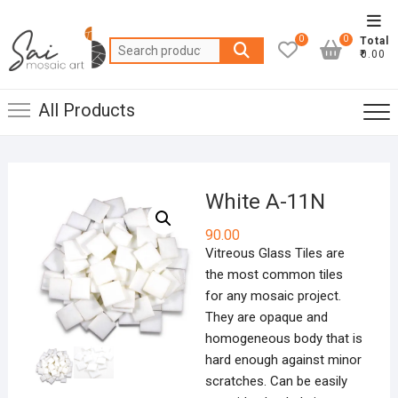
Skip
Top
to
0
0
Total
Men
Search
content
₹0.00
for:
All Products
White A-11N
90.00
Vitreous Glass Tiles are
the most common tiles
for any mosaic project.
They are opaque and
homogeneous body that is
hard enough against minor
scratches. Can be easily