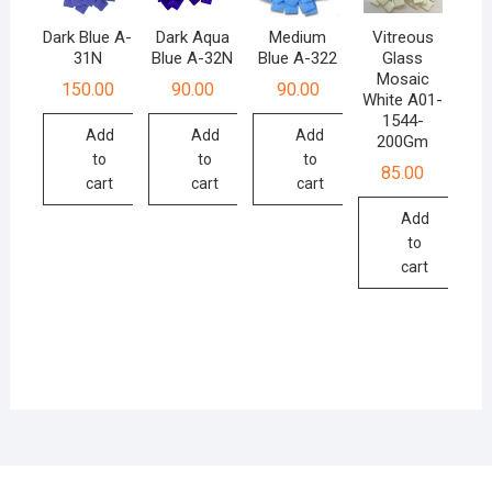
Dark Blue A-
Dark Aqua
Medium
Vitreous
31N
Blue A-32N
Blue A-322
Glass
Mosaic
150.00
90.00
90.00
White A01-
1544-
Add
Add
Add
200Gm
to
to
to
85.00
cart
cart
cart
Add
to
cart