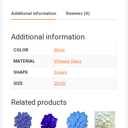
Additional information
Reviews (0)
Additional information
COLOR
White
MATERIAL
Vitreous Glass
SHAPE
Square
SIZE
20×20
Related products