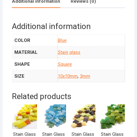
Additional information
Reviews (0)
Additional information
COLOR
Blue
MATERIAL
Stain glass
SHAPE
Square
SIZE
10x10mm
,
3mm
Related products
Stain Glass
Stain Glass
Stain Glass
Stain Glass