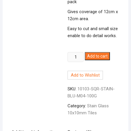
pack
Gives coverage of 12cm x
12cm area.
Easy to cut and small size
enable to do detail works.
Stain
Add to cart
Glass
Pcs
Add to Wishlist
Blue
10x10mm
SKU:
10103-SQR-STAIN-
quantity
BLU-M04-100G
Category:
Stain Glass
10x10mm Tiles