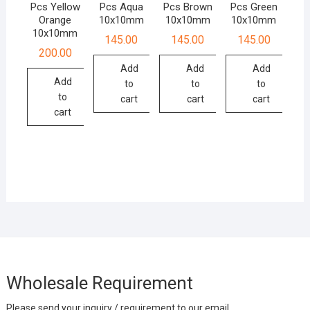
Pcs Yellow
Pcs Aqua
Pcs Brown
Pcs Green
Orange
10x10mm
10x10mm
10x10mm
10x10mm
145.00
145.00
145.00
200.00
Add
Add
Add
Add
to
to
to
to
cart
cart
cart
cart
Wholesale Requirement
Please send your inquiry / requirement to our email