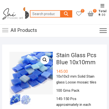
Skip
Top
to
0
0
Total
Men
Search
content
₹0.00
for:
All Products
Stain Glass Pcs
Blue 10x10mm
145.00
10x10x3 mm Solid Stain
glass Loose mosaic tiles
100 Gms Pack
145-150 Pcs
approximately in each