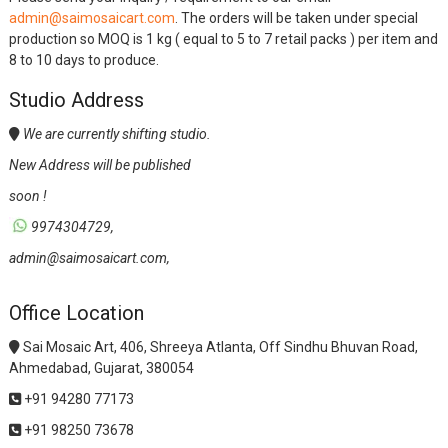
admin@saimosaicart.com
. The orders will be taken under special
production so MOQ is 1 kg ( equal to 5 to 7 retail packs ) per item and
8 to 10 days to produce.
Studio Address
We are currently shifting studio.
New Address will be published
soon !
9974304729,
admin@saimosaicart.com,
Office Location
Sai Mosaic Art, 406, Shreeya Atlanta, Off Sindhu Bhuvan Road,
Ahmedabad, Gujarat, 380054
+91 94280 77173
+91 98250 73678