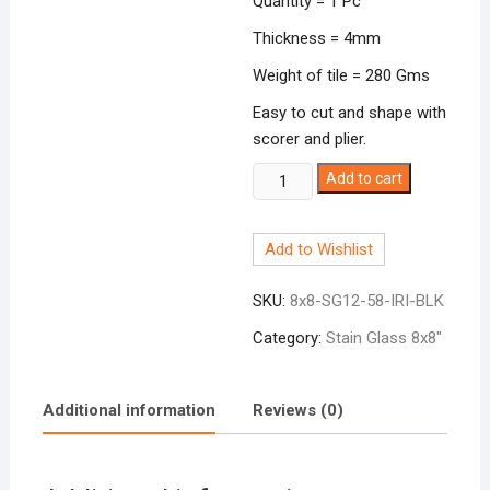
Quantity = 1 Pc
Thickness = 4mm
Weight of tile = 280 Gms
Easy to cut and shape with
scorer and plier.
Stain
Add to cart
Glass
8x8"
Add to Wishlist
Iridescent
Black
SKU:
8x8-SG12-58-IRI-BLK
SG12-
58
Category:
Stain Glass 8x8"
quantity
Additional information
Reviews (0)