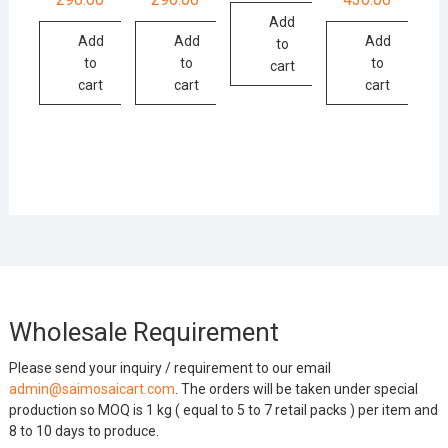
Add
Add
Add
Add
to
to
to
to
cart
cart
cart
cart
Wholesale Requirement
Please send your inquiry / requirement to our email
admin@saimosaicart.com
. The orders will be taken under special
production so MOQ is 1 kg ( equal to 5 to 7 retail packs ) per item and
8 to 10 days to produce.