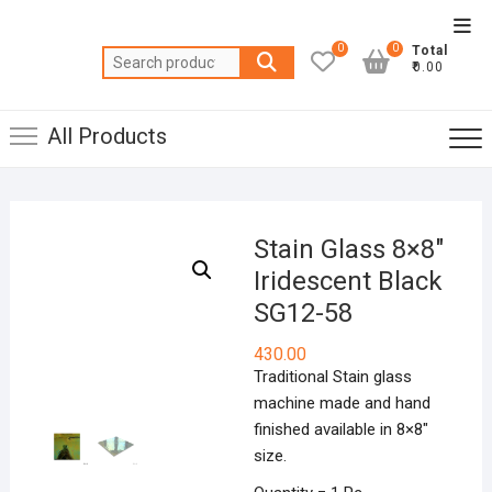
Skip
Top
to
0
0
Total
Men
Search
content
₹0.00
for:
All Products
Stain Glass 8×8″
Iridescent Black
SG12-58
430.00
Traditional Stain glass
machine made and hand
finished available in 8×8″
size.