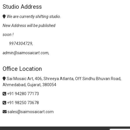
Studio Address
We are currently shifting studio.
New Address will be published
soon !
9974304729,
admin@saimosaicart.com,
Office Location
Sai Mosaic Art, 406, Shreeya Atlanta, Off Sindhu Bhuvan Road,
Ahmedabad, Gujarat, 380054
+91 94280 77173
+91 98250 73678
sales@saimosaicart.com