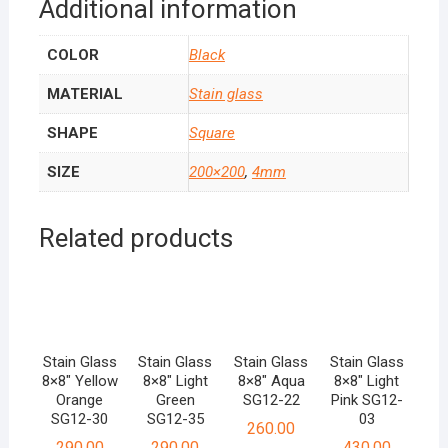
Additional information
COLOR
Black
MATERIAL
Stain glass
SHAPE
Square
SIZE
200×200
,
4mm
Related products
Stain Glass
Stain Glass
Stain Glass
Stain Glass
8×8″ Yellow
8×8″ Light
8×8″ Aqua
8×8″ Light
Orange
Green
SG12-22
Pink SG12-
SG12-30
SG12-35
03
260.00
290.00
290.00
430.00