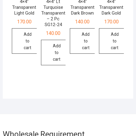
4×4″
4×4″ Lt
4×4″
4×4″
Transparent
Turquoise
Transparent
Transparent
Light Gold
Transparent
Dark Brown
Dark Gold
– 2 Pc
170.00
140.00
170.00
SG12-24
140.00
Add
Add
Add
to
to
to
Add
cart
cart
cart
to
cart
Wholesale Requirement