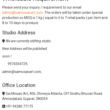
Please send your inquiry / requirement to our email
admin@saimosaicart.com
. The orders will be taken under special
production so MOQ is 1 kg ( equal to 5 to 7 retail packs ) per item and
8 to 10 days to produce.
Studio Address
We are currently shifting studio.
New Address will be published
soon !
9974304729,
admin@saimosaicart.com,
Office Location
Sai Mosaic Art, 406, Shreeya Atlanta, Off Sindhu Bhuvan Road,
Ahmedabad, Gujarat, 380054
+91 94280 77173