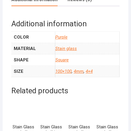
Additional information
COLOR
Purple
MATERIAL
Stain glass
SHAPE
Square
SIZE
100×100
,
4mm
,
4×4
Related products
Stain Glass
Stain Glass
Stain Glass
Stain Glass