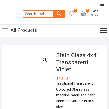
Skip
Top
to
0
0
Total
Men
Search
content
₹0.00
for:
All Products
Stain Glass 4×4″
Transparent
Violet
140.00
Traditional Transparent
Coloured Stain glass
machine made and hand
finished available in 4×4″
size.