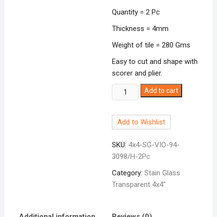
Quantity = 2 Pc
Thickness = 4mm
Weight of tile = 280 Gms
Easy to cut and shape with
scorer and plier.
Stain
Add to cart
Glass
4x4"
Add to Wishlist
Transparent
Violet
SKU:
4x4-SG-VIO-94-
quantity
3098/H-2Pc
Category:
Stain Glass
Transparent 4x4"
Additional information
Reviews (0)