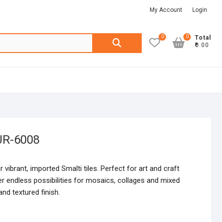
My Account
Login
0
0
Search
Total
₹0.00
for:
UR-6008
r vibrant, imported Smalti tiles. Perfect for art and craft
fer endless possibilities for mosaics, collages and mixed
nd textured finish.