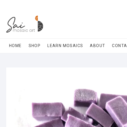
Skip
to
content
HOME
SHOP
LEARN MOSAICS
ABOUT
CONT