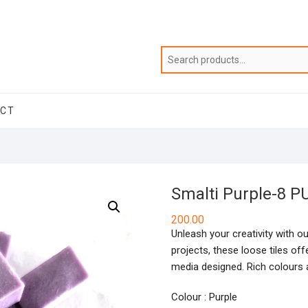
ACT
Smalti Purple-8 P
200.00
Unleash your creativity with ou
projects, these loose tiles of
media designed. Rich colours a
Colour : Purple