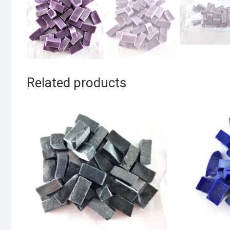
Related products