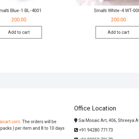
malti Blue-1 BL-4001
Smalti White-4 WT-00
200.00
200.00
Add to cart
Add to cart
Office Location
Sai Mosaic Art, 406, Shreeya 
icart.com
. The orders will be
l packs ) per item and 8 to 10 days
+91 94280 77173