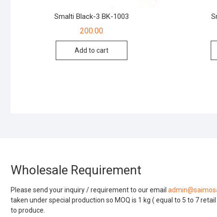
Smalti Black-3 BK-1003
S
200.00
Add to cart
Wholesale Requirement
Please send your inquiry / requirement to our email
admin@saimosa
taken under special production so MOQ is 1 kg ( equal to 5 to 7 retai
to produce.