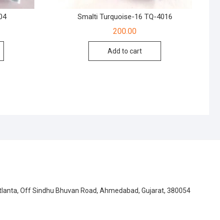
04
Smalti Turquoise-16 TQ-4016
200.00
Add to cart
Atlanta, Off Sindhu Bhuvan Road, Ahmedabad, Gujarat, 380054