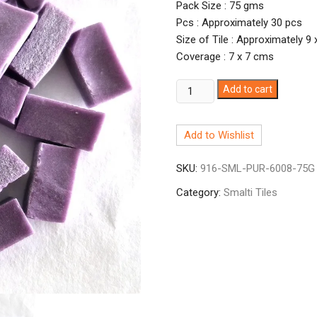
Pack Size : 75 gms
Pcs : Approximately 30 pcs
Size of Tile : Approximately 9
Coverage : 7 x 7 cms
Smalti
Add to cart
Purple-
8
Add to Wishlist
PUR-
6008
SKU:
916-SML-PUR-6008-75G
quantity
Category:
Smalti Tiles