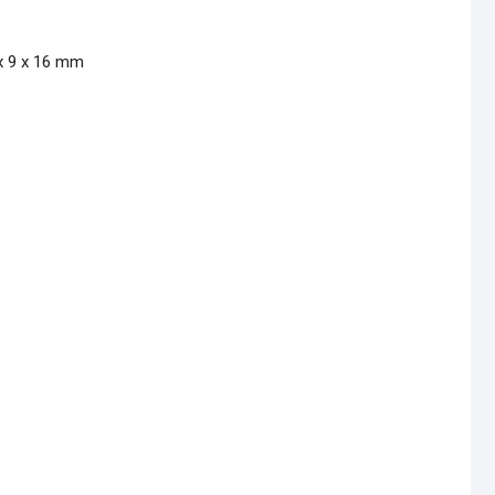
 x 9 x 16 mm