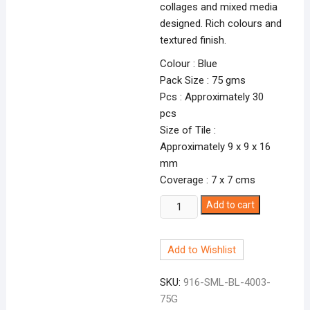
collages and mixed media
designed. Rich colours and
textured finish.
Colour : Blue
Pack Size : 75 gms
Pcs : Approximately 30
pcs
Size of Tile :
Approximately 9 x 9 x 16
mm
Coverage : 7 x 7 cms
Smalti
Add to cart
Blue-
3
Add to Wishlist
BL-
4003
SKU:
916-SML-BL-4003-
quantity
75G