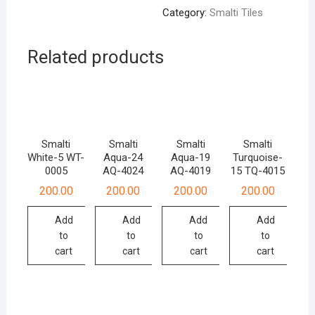
Category:
Smalti Tiles
Related products
Smalti
Smalti
Smalti
Smalti
White-5 WT-
Aqua-24
Aqua-19
Turquoise-
0005
AQ-4024
AQ-4019
15 TQ-4015
200.00
200.00
200.00
200.00
Add
Add
Add
Add
to
to
to
to
cart
cart
cart
cart