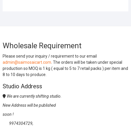
Wholesale Requirement
Please send your inquiry / requirement to our email
admin@saimosaicart.com
. The orders will be taken under special
production so MOQ is 1 kg ( equal to 5 to 7 retail packs ) per item and
8 to 10 days to produce.
Studio Address
We are currently shifting studio.
New Address will be published
soon !
9974304729,