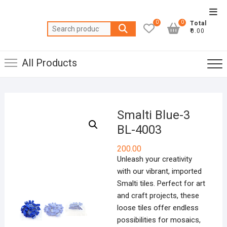
Skip
Top
to
0
0
Total
Men
Search
content
₹0.00
for:
All Products
Smalti Blue-3
BL-4003
200.00
Unleash your creativity
with our vibrant, imported
Smalti tiles. Perfect for art
and craft projects, these
loose tiles offer endless
possibilities for mosaics,