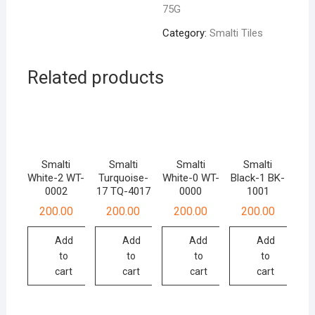
75G
quantity
Category:
Smalti Tiles
Related products
Smalti
Smalti
Smalti
Smalti
White-2 WT-
Turquoise-
White-0 WT-
Black-1 BK-
0002
17 TQ-4017
0000
1001
200.00
200.00
200.00
200.00
Add
Add
Add
Add
to
to
to
to
cart
cart
cart
cart