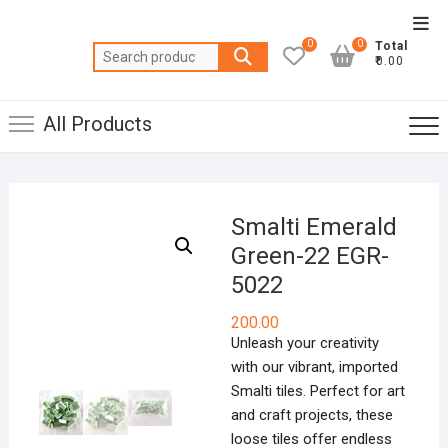
Skip
Top
to
0
0
Total
Men
Search
content
₹0.00
for:
All Products
Smalti Emerald
Green-22 EGR-
5022
200.00
Unleash your creativity
with our vibrant, imported
Smalti tiles. Perfect for art
and craft projects, these
loose tiles offer endless