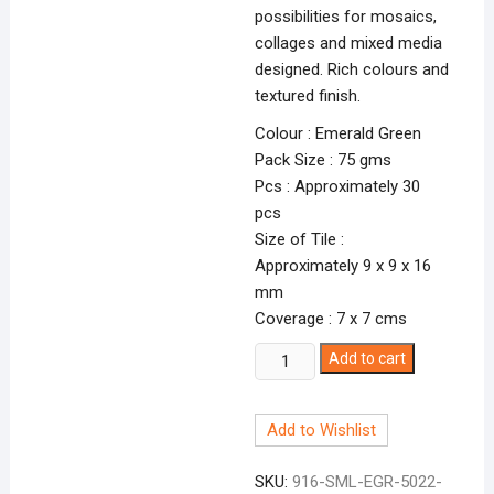
possibilities for mosaics,
collages and mixed media
designed. Rich colours and
textured finish.
Colour : Emerald Green
Pack Size : 75 gms
Pcs : Approximately 30
pcs
Size of Tile :
Approximately 9 x 9 x 16
mm
Coverage : 7 x 7 cms
Smalti
Add to cart
Emerald
Green-
Add to Wishlist
22
EGR-
SKU:
916-SML-EGR-5022-
5022