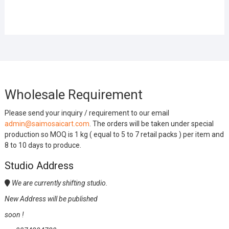
Wholesale Requirement
Please send your inquiry / requirement to our email
admin@saimosaicart.com
. The orders will be taken under special
production so MOQ is 1 kg ( equal to 5 to 7 retail packs ) per item and
8 to 10 days to produce.
Studio Address
We are currently shifting studio.
New Address will be published
soon !