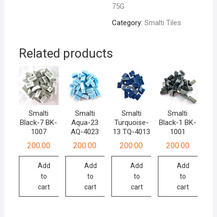
75G
quantity
Category:
Smalti Tiles
Related products
Smalti
Smalti
Smalti
Smalti
Black-7 BK-
Aqua-23
Turquoise-
Black-1 BK-
1007
AQ-4023
13 TQ-4013
1001
200.00
200.00
200.00
200.00
Add
Add
Add
Add
to
to
to
to
cart
cart
cart
cart