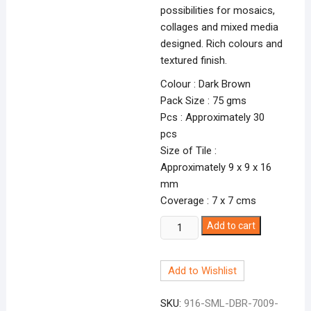
possibilities for mosaics,
collages and mixed media
designed. Rich colours and
textured finish.
Colour : Dark Brown
Pack Size : 75 gms
Pcs : Approximately 30
pcs
Size of Tile :
Approximately 9 x 9 x 16
mm
Coverage : 7 x 7 cms
Smalti
Add to cart
Dark
Brown-
Add to Wishlist
9
DBR-
SKU:
916-SML-DBR-7009-
7009