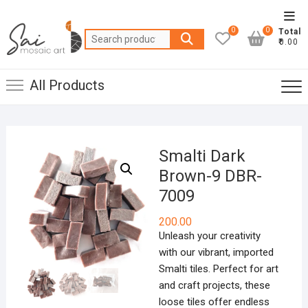
Skip
Top
to
0
0
Total
Men
Search
content
₹0.00
for:
All Products
Smalti Dark
Brown-9 DBR-
7009
200.00
Unleash your creativity
with our vibrant, imported
Smalti tiles. Perfect for art
and craft projects, these
loose tiles offer endless