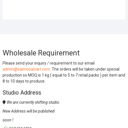
Wholesale Requirement
Please send your inquiry / requirement to our email
admin@saimosaicart.com
. The orders will be taken under special
production so MOQ is 1 kg ( equal to 5 to 7 retail packs ) per item and
8 to 10 days to produce.
Studio Address
We are currently shifting studio.
New Address will be published
soon !