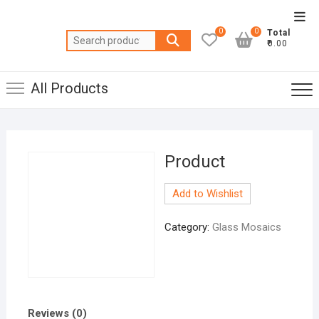
Skip
Top
to
0
0
Total
Men
Search
content
₹0.00
for:
All Products
Product
Add to Wishlist
Category:
Glass Mosaics
Reviews (0)