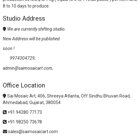
8 to 10 days to produce.
Studio Address
We are currently shifting studio.
New Address will be published
soon !
9974304729,
admin@saimosaicart.com,
Office Location
Sai Mosaic Art, 406, Shreeya Atlanta, Off Sindhu Bhuvan Road,
Ahmedabad, Gujarat, 380054
+91 94280 77173
+91 98250 73678
sales@saimosaicart.com