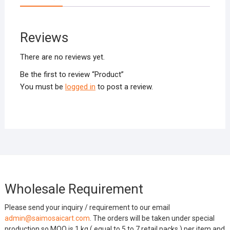
Reviews
There are no reviews yet.
Be the first to review “Product”
You must be
logged in
to post a review.
Wholesale Requirement
Please send your inquiry / requirement to our email
admin@saimosaicart.com
. The orders will be taken under special
production so MOQ is 1 kg ( equal to 5 to 7 retail packs ) per item and