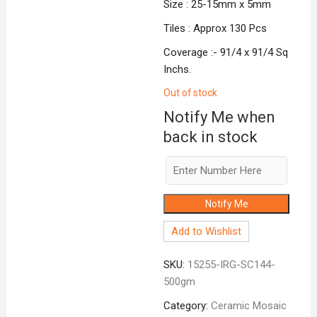
Size : 25-15mm x 5mm
Tiles : Approx 130 Pcs
Coverage :- 91/4 x 91/4 Sq
Inchs.
Out of stock
Notify Me when
back in stock
Notify Me
Add to Wishlist
SKU:
15255-IRG-SC144-
500gm
Category:
Ceramic Mosaic