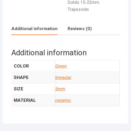
Solids 15-22mm
Trapezoids
Additional information
Reviews (0)
Additional information
COLOR
Green
SHAPE
Irregular
SIZE
5mm
MATERIAL
ceramic