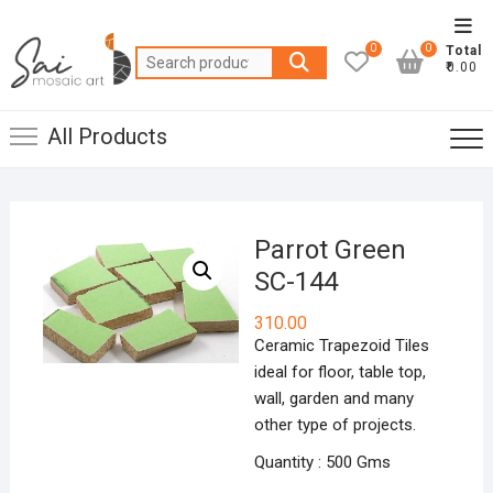
Skip
Top
to
0
0
Total
Men
Search
content
₹0.00
for:
All Products
Parrot Green
SC-144
310.00
Ceramic Trapezoid Tiles
ideal for floor, table top,
wall, garden and many
other type of projects.
Quantity : 500 Gms