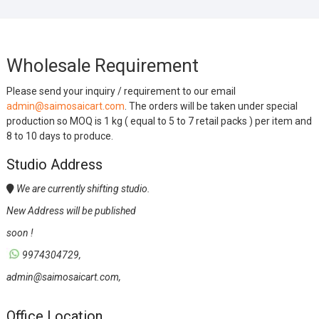
Wholesale Requirement
Please send your inquiry / requirement to our email
admin@saimosaicart.com
. The orders will be taken under special
production so MOQ is 1 kg ( equal to 5 to 7 retail packs ) per item and
8 to 10 days to produce.
Studio Address
We are currently shifting studio.
New Address will be published
soon !
9974304729,
admin@saimosaicart.com,
Office Location