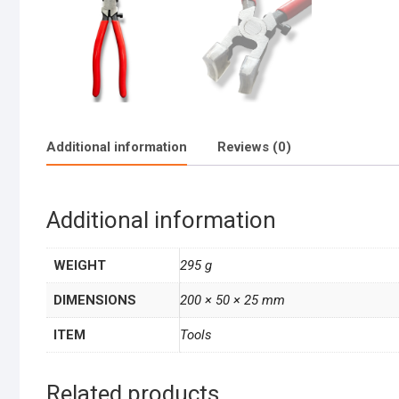
Additional information
Reviews (0)
Additional information
WEIGHT
295 g
DIMENSIONS
200 × 50 × 25 mm
ITEM
Tools
Related products