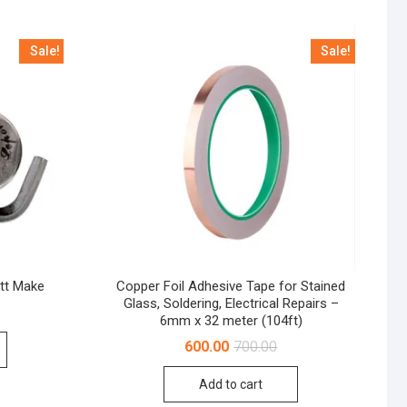
Sale!
Sale!
tt Make
Copper Foil Adhesive Tape for Stained
Glass, Soldering, Electrical Repairs –
Original
Current
6mm x 32 meter (104ft)
price
price
was:
is:
Original
Current
600.00
700.00
₹2,200.00.
₹2,050.00.
price
price
was:
is:
Add to cart
₹700.00.
₹600.00.