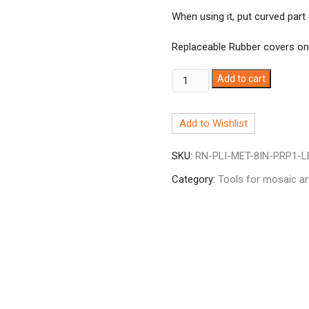
When using it, put curved part 
Replaceable Rubber covers o
Metal
Add to cart
Running
Plier
Add to Wishlist
8"
Curved
SKU:
RN-PLI-MET-8IN-PRP1-L
Jaw
quantity
Category:
Tools for mosaic ar