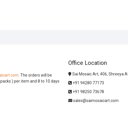
Office Location
Sai Mosaic Art, 406, Shreeya 
icart.com
. The orders will be
l packs ) per item and 8 to 10 days
+91 94280 77173
+91 98250 73678
sales@saimosaicart.com