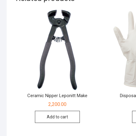
Ceramic Nipper Leponitt Make
Disposa
2,200.00
Add to cart