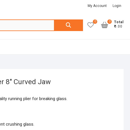
My Account
Login
0
0
Search
Total
₹0.00
for:
er 8″ Curved Jaw
ity running plier for breaking glass.
nt crushing glass.