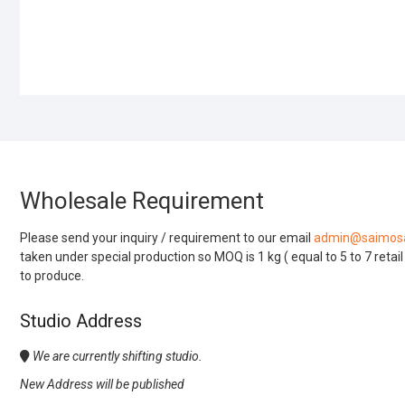
Wholesale Requirement
Please send your inquiry / requirement to our email
admin@saimosa
taken under special production so MOQ is 1 kg ( equal to 5 to 7 retai
to produce.
Studio Address
We are currently shifting studio.
New Address will be published