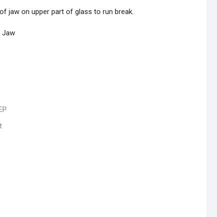
of jaw on upper part of glass to run break.
n Jaw
EP
t