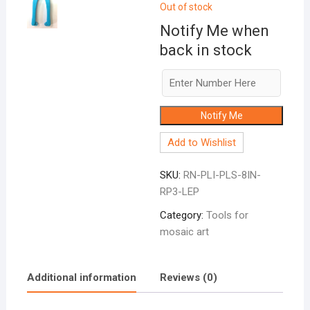
Out of stock
Notify Me when
back in stock
Notify Me
Add to Wishlist
SKU:
RN-PLI-PLS-8IN-
RP3-LEP
Category:
Tools for
mosaic art
Additional information
Reviews (0)