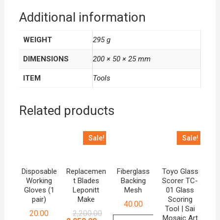
Additional information
WEIGHT
295 g
DIMENSIONS
200 × 50 × 25 mm
ITEM
Tools
Related products
Sale!
Sale!
Disposable
Replacemen
Fiberglass
Toyo Glass
Working
t Blades
Backing
Scorer TC-
Gloves (1
Leponitt
Mesh
01 Glass
pair)
Make
Scoring
40.00
Tool | Sai
Original
Current
20.00
2,200.00
Mosaic Art