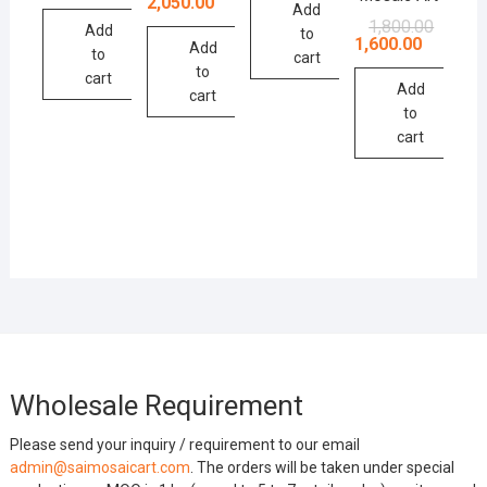
price
price
2,050.00
Add
was:
is:
Original
Current
1,800.00
Add
₹2,200.00.
₹2,050.00.
to
price
price
1,600.00
Add
to
was:
is:
cart
to
₹1,800.0
₹1,600.0
cart
Add
cart
to
cart
Wholesale Requirement
Please send your inquiry / requirement to our email
admin@saimosaicart.com
. The orders will be taken under special