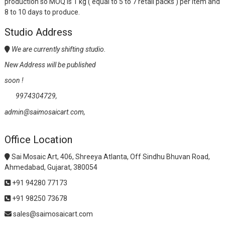
production so MOQ is 1 kg ( equal to 5 to 7 retail packs ) per item and
8 to 10 days to produce.
Studio Address
We are currently shifting studio.
New Address will be published
soon !
9974304729,
admin@saimosaicart.com,
Office Location
Sai Mosaic Art, 406, Shreeya Atlanta, Off Sindhu Bhuvan Road,
Ahmedabad, Gujarat, 380054
+91 94280 77173
+91 98250 73678
sales@saimosaicart.com