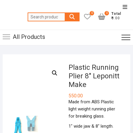
Skip
Top
to
0
0
Total
Men
Search
content
₹0.00
for:
All Products
Plastic Running
Plier 8″ Leponitt
Make
550.00
Made from ABS Plastic
light weight running plier
for breaking glass.
1″ wide jaw & 8″ length.