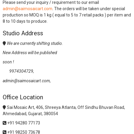
Please send your inquiry / requirement to our email
admin@saimosaicart.com
. The orders will be taken under special
production so MOQ is 1 kg ( equal to 5 to 7 retail packs ) per item and
8 to 10 days to produce.
Studio Address
We are currently shifting studio.
New Address will be published
soon !
9974304729,
admin@saimosaicart.com,
Office Location
Sai Mosaic Art, 406, Shreeya Atlanta, Off Sindhu Bhuvan Road,
Ahmedabad, Gujarat, 380054
+91 94280 77173
+91 98250 73678