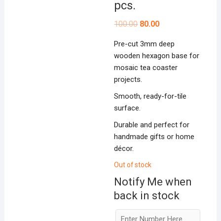
pcs.
Original
Current
100.00
80.00
price
price
was:
is:
Pre-cut 3mm deep
₹100.00.
₹80.00.
wooden hexagon base for
mosaic tea coaster
projects.
Smooth, ready-for-tile
surface.
Durable and perfect for
handmade gifts or home
décor.
Out of stock
Notify Me when
back in stock