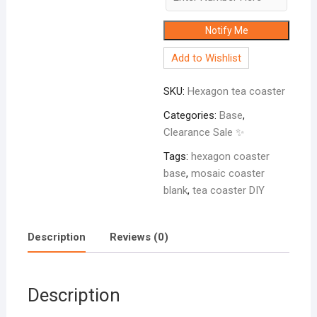
Notify Me
Add to Wishlist
SKU:
Hexagon tea coaster
Categories:
Base
,
Clearance Sale ✨
Tags:
hexagon coaster
base
,
mosaic coaster
blank
,
tea coaster DIY
Description
Reviews (0)
Description