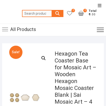
Skip
Top
to
0
0
Total
Men
Search
content
₹0.00
for:
All Products
Sale!
Hexagon Tea
Coaster Base
for Mosaic Art –
Wooden
Hexagon
Mosaic Coaster
Blank | Sai
Mosaic Art – 4