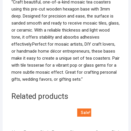
“Craft beautiful, one-of-a-kind mosaic tea coasters
using this pre-cut wooden hexagon base with 3mm
deep. Designed for precision and ease, the surface is
sanded smooth and ready to receive mosaic tiles, glass,
or ceramic. With a reliable thickness and light wood
tone, it offers stability and absorbs adhesives
effectively.Perfect for mosaic artists, DIY craft lovers,
or handmade home décor entrepreneurs, these bases
make it easy to create a unique set of tea coasters. Pair
with tile tesserae for a vibrant pop or glass gems for a
more subtle mosaic effect. Great for crafting personal
gifts, wedding favors, or gifting sets.”
Related products
Sale!