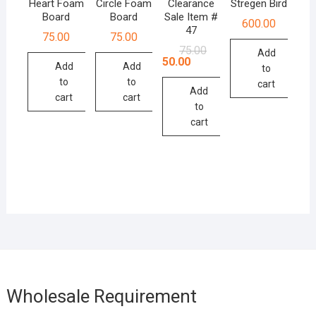
Heart Foam
Circle Foam
Clearance
Stregen Bird
Board
Board
Sale Item #
600.00
47
75.00
75.00
Original
Current
75.00
Add
price
price
50.00
Add
Add
to
was:
is:
₹75.00.
₹50.00.
to
to
cart
Add
cart
cart
to
cart
Wholesale Requirement