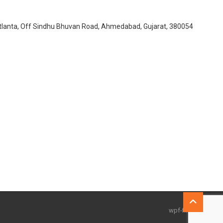
Atlanta, Off Sindhu Bhuvan Road, Ahmedabad, Gujarat, 380054
Go
to
wpf-filters id=1
top