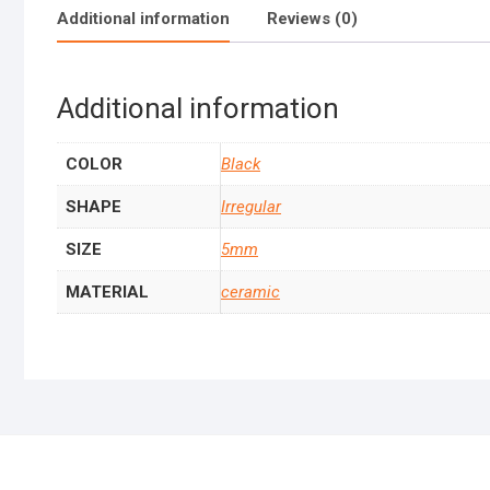
Additional information
Reviews (0)
Additional information
COLOR
Black
SHAPE
Irregular
SIZE
5mm
MATERIAL
ceramic