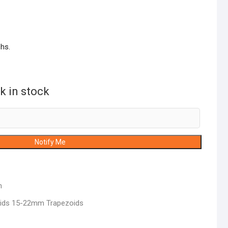
hs.
k in stock
Notify Me
m
lids 15-22mm Trapezoids