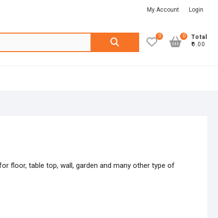
My Account
Login
0
0
Search
Total
₹0.00
for:
or floor, table top, wall, garden and many other type of