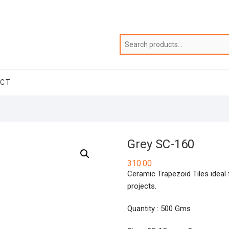
ACT
Grey SC-160
310.00
Ceramic Trapezoid Tiles ideal f
projects.
Quantity : 500 Gms