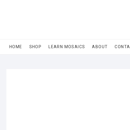
Skip
to
content
HOME
SHOP
LEARN MOSAICS
ABOUT
CONT