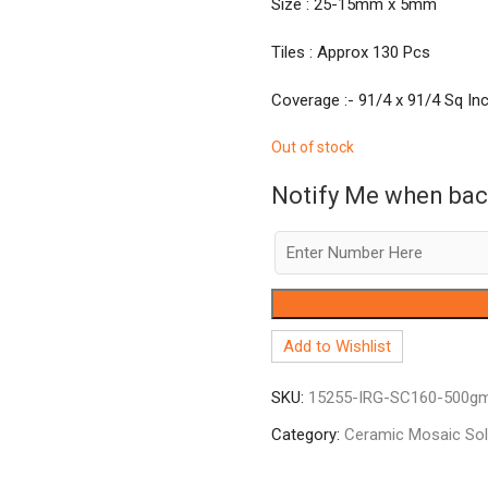
Size : 25-15mm x 5mm
Tiles : Approx 130 Pcs
Coverage :- 91/4 x 91/4 Sq Inc
Out of stock
Notify Me when bac
Add to Wishlist
SKU:
15255-IRG-SC160-500g
Category:
Ceramic Mosaic So