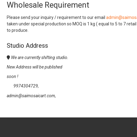
Wholesale Requirement
Please send your inquiry / requirement to our email
admin@saimosa
taken under special production so MOQ is 1 kg ( equal to 5 to 7 retai
to produce.
Studio Address
We are currently shifting studio.
New Address will be published
soon !
9974304729,
admin@saimosaicart.com,