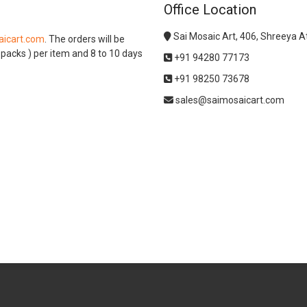
Office Location
Sai Mosaic Art, 406, Shreeya 
icart.com
. The orders will be
l packs ) per item and 8 to 10 days
+91 94280 77173
+91 98250 73678
sales@saimosaicart.com