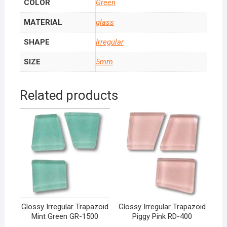
COLOR
Green
MATERIAL
glass
SHAPE
Irregular
SIZE
5mm
Related products
Glossy Irregular Trapazoid
Glossy Irregular Trapazoid
Mint Green GR-1500
Piggy Pink RD-400