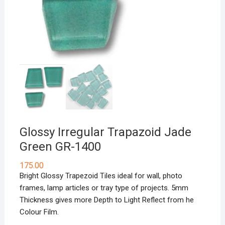
Glossy Irregular Trapazoid Jade
Green GR-1400
175.00
Bright Glossy Trapezoid Tiles ideal for wall, photo
frames, lamp articles or tray type of projects. 5mm
Thickness gives more Depth to Light Reflect from he
Colour Film.