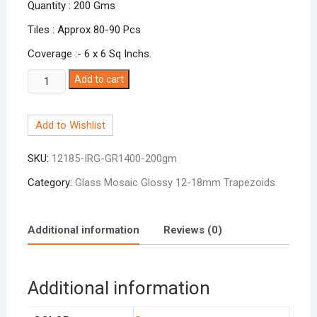
Quantity : 200 Gms
Tiles : Approx 80-90 Pcs
Coverage :- 6 x 6 Sq Inchs.
Glossy
Add to cart
Irregular
Trapazoid
Add to Wishlist
Jade
Green
SKU:
12185-IRG-GR1400-200gm
GR-
1400
Category:
Glass Mosaic Glossy 12-18mm Trapezoids
quantity
Additional information
Reviews (0)
Additional information