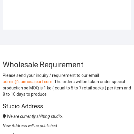
Wholesale Requirement
Please send your inquiry / requirement to our email
admin@saimosaicart.com
. The orders will be taken under special
production so MOQ is 1 kg ( equal to 5 to 7 retail packs ) per item and
8 to 10 days to produce.
Studio Address
We are currently shifting studio.
New Address will be published