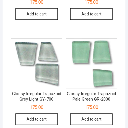
175.00
175.00
Add to cart
Add to cart
Glossy Irregular Trapazoid
Glossy Irregular Trapazoid
Grey Light GY-700
Pale Green GR-2000
175.00
175.00
Add to cart
Add to cart