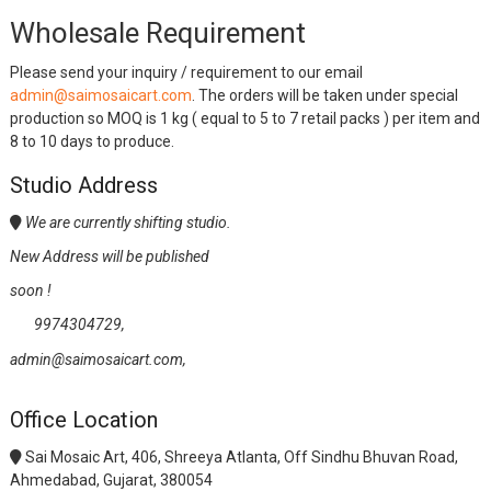
Wholesale Requirement
Please send your inquiry / requirement to our email
admin@saimosaicart.com
. The orders will be taken under special
production so MOQ is 1 kg ( equal to 5 to 7 retail packs ) per item and
8 to 10 days to produce.
Studio Address
We are currently shifting studio.
New Address will be published
soon !
9974304729,
admin@saimosaicart.com,
Office Location
Sai Mosaic Art, 406, Shreeya Atlanta, Off Sindhu Bhuvan Road,
Ahmedabad, Gujarat, 380054