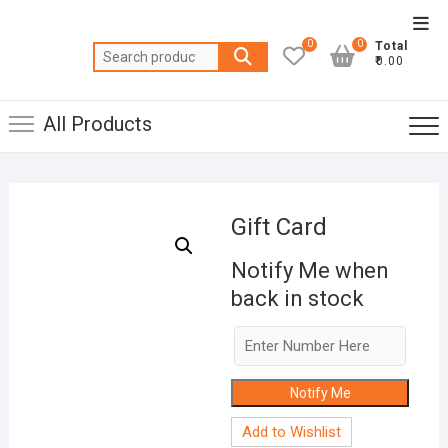
Skip
Top
to
0
0
Total
Men
Search
content
₹0.00
for:
All Products
Gift Card
Notify Me when
back in stock
Notify Me
Add to Wishlist