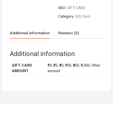
SKU:
GIFT-CARD
Category:
Gift Card
Additional information
Reviews (0)
Additional information
GIFT CARD
₹10, ₹25, ₹50, ₹100, ₹500, ₹1,000, Other
AMOUNT
amount