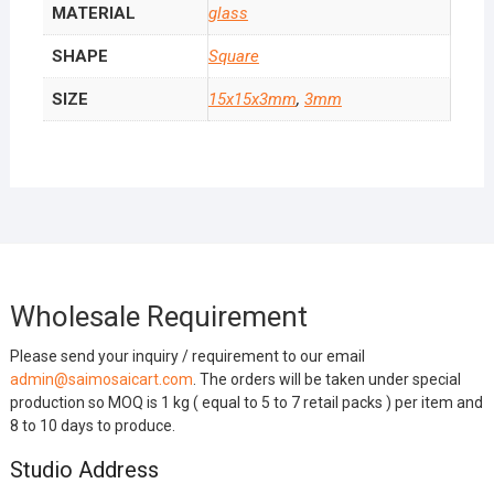
MATERIAL
glass
SHAPE
Square
SIZE
15x15x3mm
,
3mm
Wholesale Requirement
Please send your inquiry / requirement to our email
admin@saimosaicart.com
. The orders will be taken under special
production so MOQ is 1 kg ( equal to 5 to 7 retail packs ) per item and
8 to 10 days to produce.
Studio Address