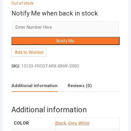
Out of stock
Notify Me when back in stock
Notify Me
Add to Wishlist
SKU:
15153-FROST-MIX-BNW-200G
Additional information
Reviews (0)
Additional information
COLOR
Black
,
Grey
,
White