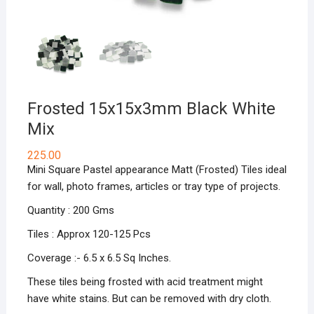
Frosted 15x15x3mm Black White
Mix
225.00
Mini Square Pastel appearance Matt (Frosted) Tiles ideal
for wall, photo frames, articles or tray type of projects.
Quantity : 200 Gms
Tiles : Approx 120-125 Pcs
Coverage :- 6.5 x 6.5 Sq Inches.
These tiles being frosted with acid treatment might
have white stains. But can be removed with dry cloth.