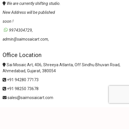
We are currently shifting studio.
New Address will be published
soon !
9974304729,
admin@saimosaicart.com,
Office Location
Sai Mosaic Art, 406, Shreeya Atlanta, Off Sindhu Bhuvan Road,
Ahmedabad, Gujarat, 380054
+91 94280 77173
+91 98250 73678
sales@saimosaicart.com
wpf-filters id=1