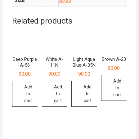
SIZE
20×20
Related products
Deep Purple
White A-
Light Aqua
Brown A-23
A-56
11N
Blue A-35N
90.00
90.00
90.00
90.00
Add
Add
Add
Add
to
to
to
to
cart
cart
cart
cart