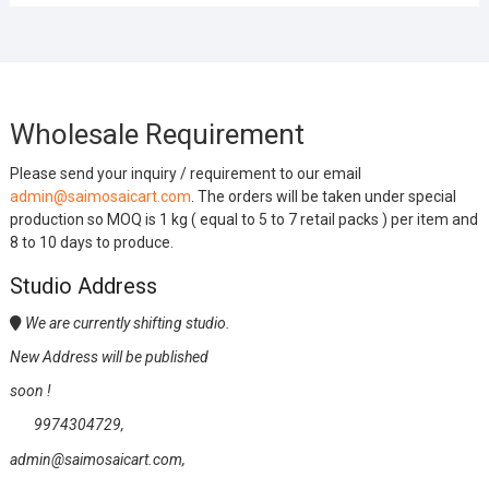
Wholesale Requirement
Please send your inquiry / requirement to our email
admin@saimosaicart.com
. The orders will be taken under special
production so MOQ is 1 kg ( equal to 5 to 7 retail packs ) per item and
8 to 10 days to produce.
Studio Address
We are currently shifting studio.
New Address will be published
soon !
9974304729,
admin@saimosaicart.com,