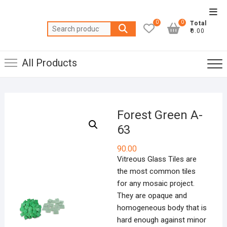
Skip
Top
to
0
0
Total
Men
Search
content
₹0.00
for:
All Products
Forest Green A-
63
90.00
Vitreous Glass Tiles are
the most common tiles
for any mosaic project.
They are opaque and
homogeneous body that is
hard enough against minor