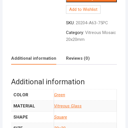
Add to Wishlist
SKU:
20204-A63-75PC
Category:
Vitreous Mosaic
20x20mm
Additional information
Reviews (0)
Additional information
COLOR
Green
MATERIAL
Vitreous Glass
SHAPE
Square