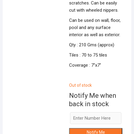
scratches. Can be easily
cut with wheeled nippers.
Can be used on wall, floor,
pool and any surface
interior as well as exterior.
Qty : 210 Gms (approx)
Tiles : 70 to 75 tiles
Coverage : 7”x7”
Out of stock
Notify Me when
back in stock
Notify Me