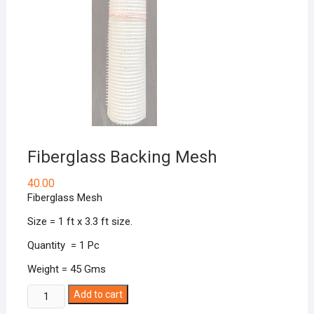
Fiberglass Backing Mesh
40.00
Fiberglass Mesh
Size = 1 ft x 3.3 ft size.
Quantity = 1 Pc
Weight = 45 Gms
Fiberglass
Add to cart
Backing