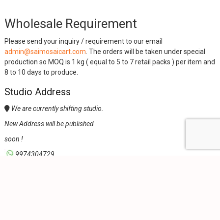
Wholesale Requirement
Please send your inquiry / requirement to our email
admin@saimosaicart.com
. The orders will be taken under special
production so MOQ is 1 kg ( equal to 5 to 7 retail packs ) per item and
8 to 10 days to produce.
Studio Address
We are currently shifting studio.
New Address will be published
soon !
9974304729,
admin@saimosaicart.com,
Office Location
Sai Mosaic Art, 406, Shreeya Atlanta, Off Sindhu Bhuvan Road,