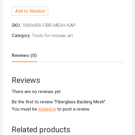
Mesh
Add to Wishlist
quantity
SKU:
1000x300-FIBR-MESH-KAP
Category:
Tools for mosaic art
Reviews (0)
Reviews
There are no reviews yet.
Be the first to review “Fiberglass Backing Mesh”
You must be
logged in
to post a review.
Related products