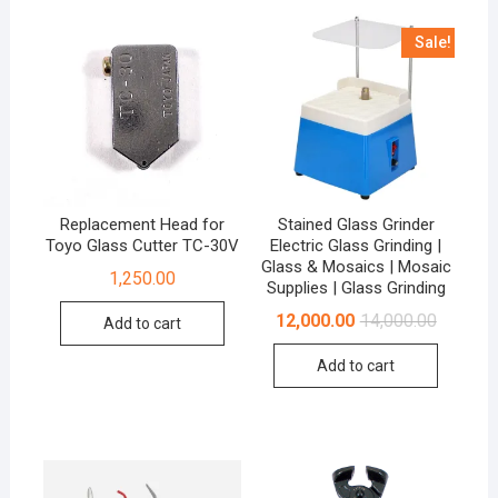
Sale!
Replacement Head for
Stained Glass Grinder
Toyo Glass Cutter TC-30V
Electric Glass Grinding |
Glass & Mosaics | Mosaic
1,250.00
Supplies | Glass Grinding
Original
Current
12,000.00
14,000.00
Add to cart
price
price
was:
is:
Add to cart
₹14,000.0
₹12,000.0