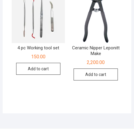
4 pc Working tool set
Ceramic Nipper Leponitt
Make
150.00
2,200.00
Add to cart
Add to cart