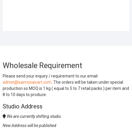
Wholesale Requirement
Please send your inquiry / requirement to our email
admin@saimosaicart.com
. The orders will be taken under special
production so MOQ is 1 kg ( equal to 5 to 7 retail packs ) per item and
8 to 10 days to produce.
Studio Address
We are currently shifting studio.
New Address will be published