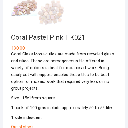
Coral Pastel Pink HK021
130.00
Coral Glass Mosaic tiles are made from recycled glass
and silica. These are homogeneous tile offered in
variety of colours is best for mosaic art work. Being
easily cut with nippers enables these tiles to be best
option for mosaic work that required very less or no
grout projects.
Size : 15x15mm square
1 pack of 100 gms include approximately 50 to 52 tiles.
1 side iridescent
Out of stock