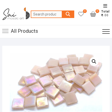
Skip
Top
to
0
0
Total
Men
Search
content
₹0.00
for:
All Products