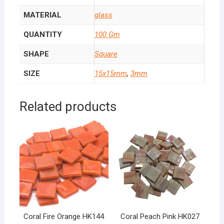
MATERIAL
glass
QUANTITY
100 Gm
SHAPE
Square
SIZE
15x15mm
,
3mm
Related products
Coral Fire Orange HK144
Coral Peach Pink HK027