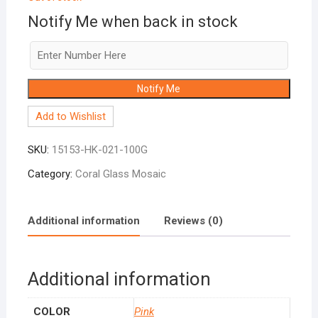
Notify Me when back in stock
Notify Me
Add to Wishlist
SKU:
15153-HK-021-100G
Category:
Coral Glass Mosaic
Additional information
Reviews (0)
Additional information
COLOR
Pink