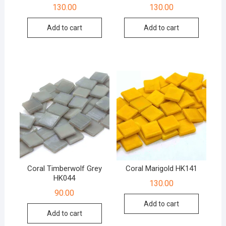
130.00
130.00
Add to cart
Add to cart
Coral Timberwolf Grey
Coral Marigold HK141
HK044
130.00
90.00
Add to cart
Add to cart