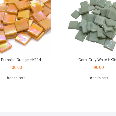
l Pumpkin Orange HK114
Coral Grey White HK0
130.00
90.00
Add to cart
Add to cart