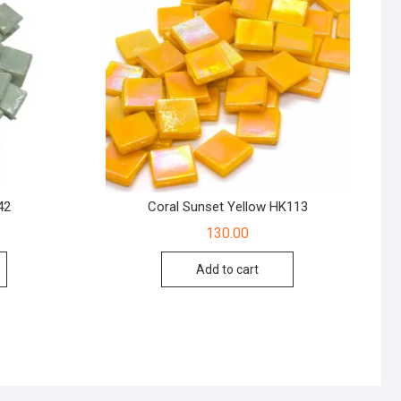
42
Coral Sunset Yellow HK113
130.00
Add to cart