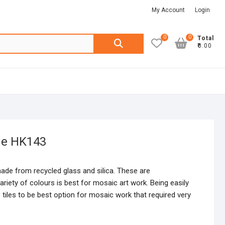
My Account
Login
0
0
Search
Total
₹0.00
for:
ge HK143
made from recycled glass and silica. These are
riety of colours is best for mosaic art work. Being easily
 tiles to be best option for mosaic work that required very