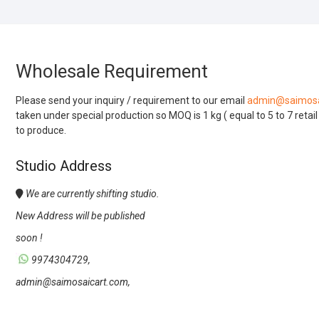
Wholesale Requirement
Please send your inquiry / requirement to our email
admin@saimosa
taken under special production so MOQ is 1 kg ( equal to 5 to 7 retai
to produce.
Studio Address
We are currently shifting studio.
New Address will be published
soon !
9974304729,
admin@saimosaicart.com,