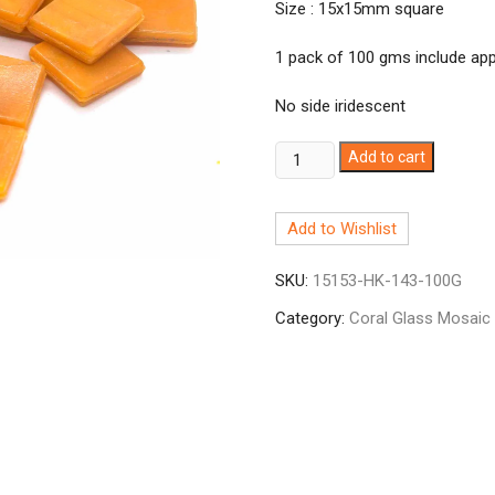
Size : 15x15mm square
1 pack of 100 gms include appr
No side iridescent
Coral
Add to cart
Carrot
Orange
Add to Wishlist
HK143
quantity
SKU:
15153-HK-143-100G
Category:
Coral Glass Mosaic