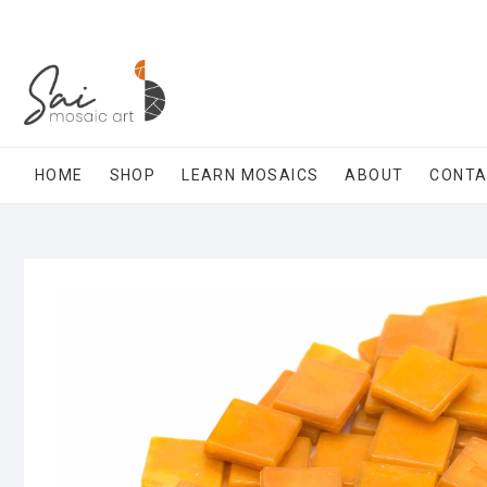
Skip
to
content
HOME
SHOP
LEARN MOSAICS
ABOUT
CONT