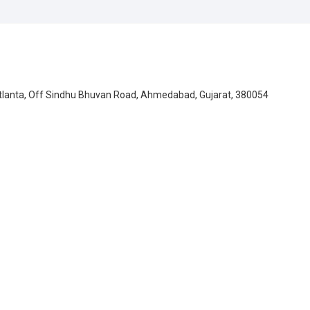
Atlanta, Off Sindhu Bhuvan Road, Ahmedabad, Gujarat, 380054