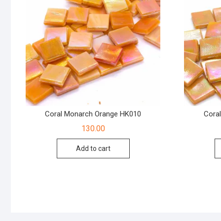
Coral Monarch Orange HK010
Cora
130.00
Add to cart