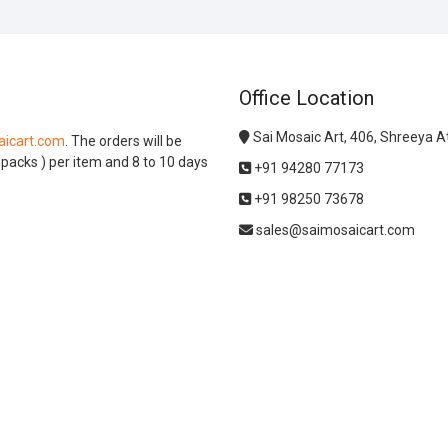
Office Location
Sai Mosaic Art, 406, Shreeya 
icart.com
. The orders will be
l packs ) per item and 8 to 10 days
+91 94280 77173
+91 98250 73678
sales@saimosaicart.com