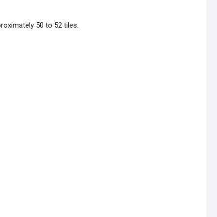
oximately 50 to 52 tiles.