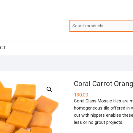
ACT
Coral Carrot Oran
130.00
Coral Glass Mosaic tiles are 
homogeneous tile offered in va
cut with nippers enables these
less or no grout projects.