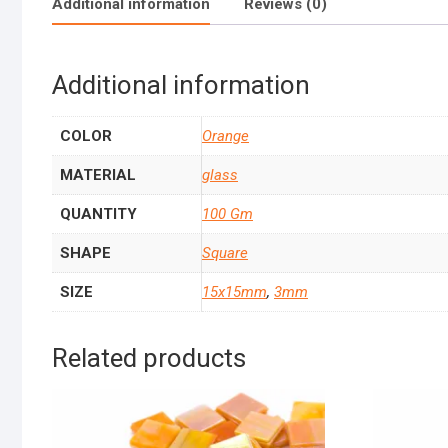
Additional information
Reviews (0)
Additional information
COLOR
Orange
MATERIAL
glass
QUANTITY
100 Gm
SHAPE
Square
SIZE
15x15mm
,
3mm
Related products