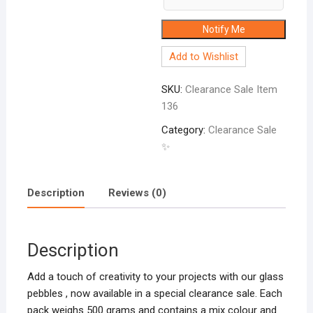
Notify Me
Add to Wishlist
SKU:
Clearance Sale Item
136
Category:
Clearance Sale
✨
Description
Reviews (0)
Description
Add a touch of creativity to your projects with our glass
pebbles , now available in a special clearance sale. Each
pack weighs 500 grams and contains a mix colour and