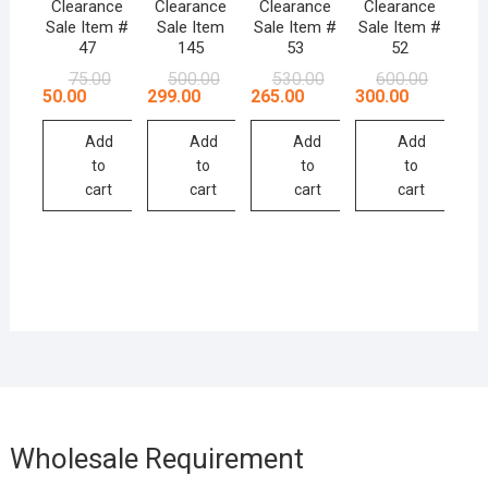
Clearance
Clearance
Clearance
Clearance
Sale Item #
Sale Item
Sale Item #
Sale Item #
47
145
53
52
Original
Current
Original
Current
Original
Current
Original
Current
75.00
500.00
530.00
600.00
price
price
price
price
price
price
price
price
50.00
299.00
265.00
300.00
was:
is:
was:
is:
was:
is:
was:
is:
₹75.00.
₹50.00.
₹500.00.
₹299.00.
₹530.00.
₹265.00.
₹600.00.
₹300.00.
Add
Add
Add
Add
to
to
to
to
cart
cart
cart
cart
Wholesale Requirement