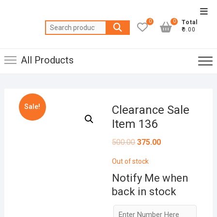
Skip
Top
to
0
0
Total
Men
Search
content
₹0.00
for:
All Products
Sale!
Clearance Sale
Item 136
Original
Current
500.00
375.00
price
price
was:
is:
Out of stock
₹500.00.
₹375.00.
Notify Me when
back in stock