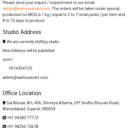
Please send your inquiry / requirement to our email
admin@saimosaicart.com
. The orders will be taken under special
production so MOQ is 1 kg ( equal to 5 to 7 retail packs ) per item and
8 to 10 days to produce.
Studio Address
We are currently shifting studio.
New Address will be published
soon !
9974304729,
admin@saimosaicart.com,
Office Location
Sai Mosaic Art, 406, Shreeya Atlanta, Off Sindhu Bhuvan Road,
Ahmedabad, Gujarat, 380054
+91 94280 77173
+91 98250 73678