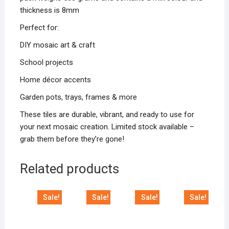
thickness is 8mm
Perfect for:
DIY mosaic art & craft
School projects
Home décor accents
Garden pots, trays, frames & more
These tiles are durable, vibrant, and ready to use for
your next mosaic creation. Limited stock available –
grab them before they’re gone!
Related products
Sale!
Sale!
Sale!
Sale!