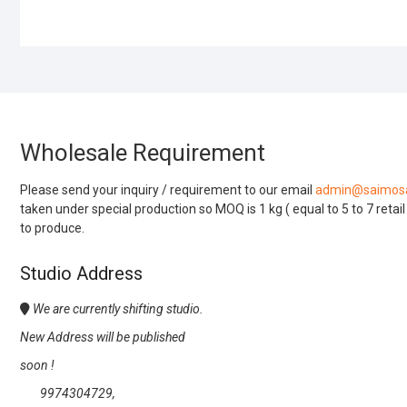
Wholesale Requirement
Please send your inquiry / requirement to our email
admin@saimosa
taken under special production so MOQ is 1 kg ( equal to 5 to 7 retai
to produce.
Studio Address
We are currently shifting studio.
New Address will be published
soon !
9974304729,