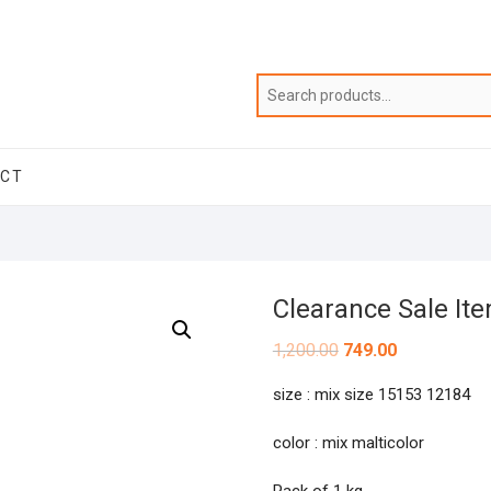
ACT
Clearance Sale It
Original
Current
1,200.00
749.00
price
price
was:
is:
size : mix size 15153 12184
₹1,200.00.
₹749.00.
color : mix malticolor
Pack of 1 kg