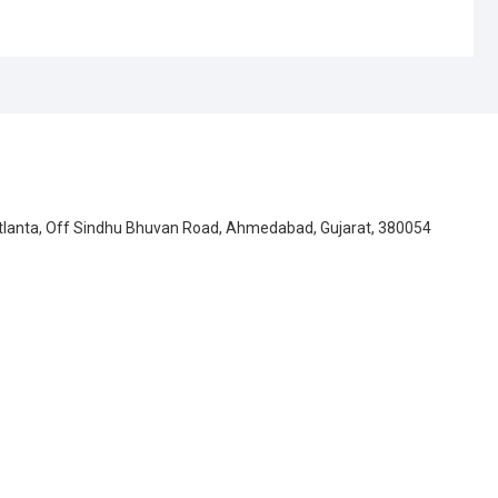
Atlanta, Off Sindhu Bhuvan Road, Ahmedabad, Gujarat, 380054