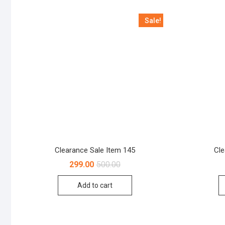
Sale!
Clearance Sale Item 145
Cle
Original
Current
299.00
500.00
price
price
was:
is:
Add to cart
₹500.00.
₹299.00.