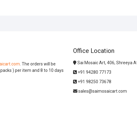
Office Location
Sai Mosaic Art, 406, Shreeya 
icart.com
. The orders will be
l packs ) per item and 8 to 10 days
+91 94280 77173
+91 98250 73678
sales@saimosaicart.com