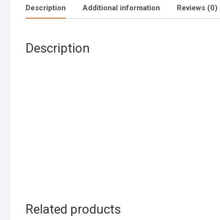
Description
Additional information
Reviews (0)
Description
Related products