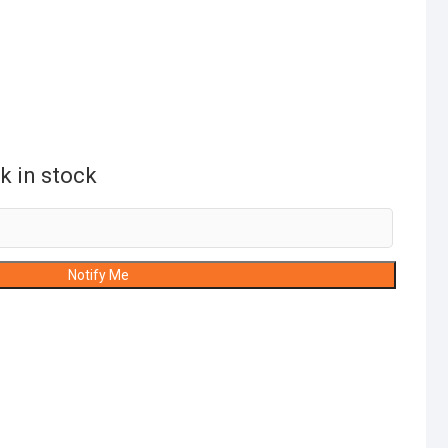
k in stock
Notify Me