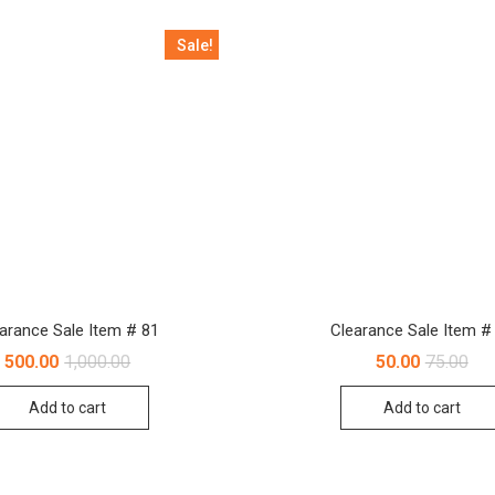
Sale!
arance Sale Item # 81
Clearance Sale Item #
Original
Current
Orig
Cur
500.00
1,000.00
50.00
75.00
price
price
pri
pri
was:
is:
was
is:
Add to cart
Add to cart
₹1,000.00.
₹500.00.
₹75.
₹50.