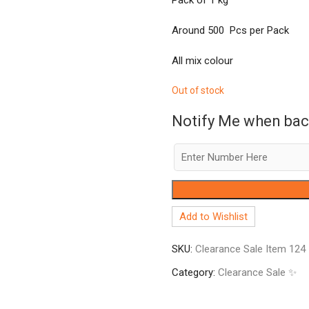
Around 500 Pcs per Pack
All mix colour
Out of stock
Notify Me when bac
Add to Wishlist
SKU:
Clearance Sale Item 124
Category:
Clearance Sale ✨