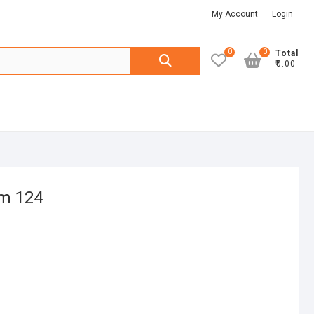
My Account
Login
0
0
Search
Total
₹0.00
for:
em 124