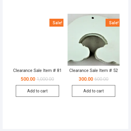
Sale!
Sale!
Clearance Sale Item # 81
Clearance Sale Item # 52
Original
Current
Original
Current
500.00
1,000.00
300.00
600.00
price
price
price
price
was:
is:
was:
is:
Add to cart
Add to cart
₹1,000.00.
₹500.00.
₹600.00.
₹300.00.