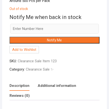
Around 500 Pcs per Pack
Out of stock
Notify Me when back in stock
Notify Me
Add to Wishlist
SKU:
Clearance Sale Item 123
Category:
Clearance Sale ✨
Description
Additional information
Reviews (0)