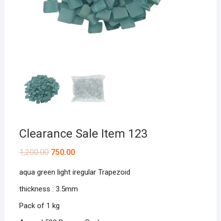
Clearance Sale Item 123
Original
Current
1,200.00
750.00
price
price
was:
is:
aqua green light iregular Trapezoid
₹1,200.00.
₹750.00.
thickness : 3.5mm
Pack of 1 kg