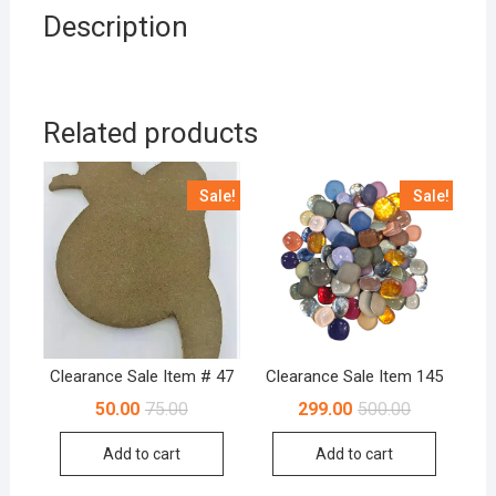
Description
Related products
Sale!
Sale!
Clearance Sale Item # 47
Clearance Sale Item 145
Original
Current
Original
Current
50.00
75.00
299.00
500.00
price
price
price
price
was:
is:
was:
is:
Add to cart
Add to cart
₹75.00.
₹50.00.
₹500.00.
₹299.00.