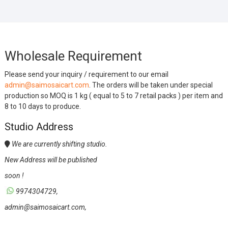
Wholesale Requirement
Please send your inquiry / requirement to our email
admin@saimosaicart.com
. The orders will be taken under special
production so MOQ is 1 kg ( equal to 5 to 7 retail packs ) per item and
8 to 10 days to produce.
Studio Address
We are currently shifting studio.
New Address will be published
soon !
9974304729,
admin@saimosaicart.com,