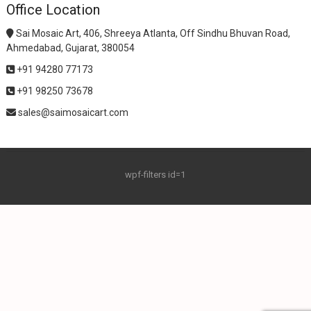
Office Location
Sai Mosaic Art, 406, Shreeya Atlanta, Off Sindhu Bhuvan Road,
Ahmedabad, Gujarat, 380054
+91 94280 77173
+91 98250 73678
sales@saimosaicart.com
wpf-filters id=1