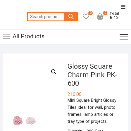
Skip
Top
to
0
0
Total
Men
Search
content
₹0.00
for:
All Products
Glossy Square
Charm Pink PK-
600
210.00
Mini Square Bright Glossy
Tiles ideal for wall, photo
frames, lamp articles or
tray type of projects.