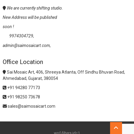
We are currently shifting studio.
New Address will be published
soon !
9974304729,
admin@saimosaicart.com,
Office Location
Sai Mosaic Art, 406, Shreeya Atlanta, Off Sindhu Bhuvan Road,
Ahmedabad, Gujarat, 380054
+91 94280 77173
+91 98250 73678
sales@saimosaicart.com
Go
to
wpf-filters id=1