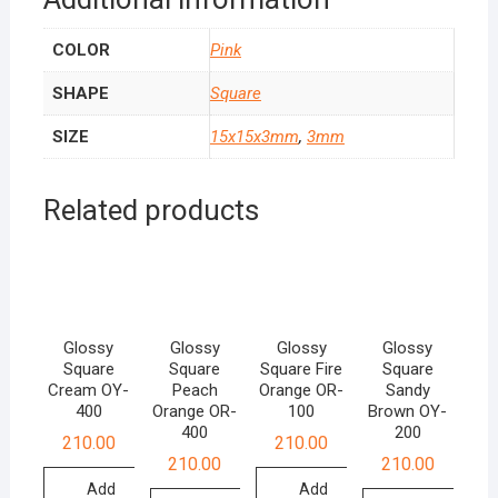
COLOR
Pink
SHAPE
Square
SIZE
15x15x3mm
,
3mm
Related products
Glossy
Glossy
Glossy
Glossy
Square
Square
Square Fire
Square
Cream OY-
Peach
Orange OR-
Sandy
400
Orange OR-
100
Brown OY-
400
200
210.00
210.00
210.00
210.00
Add
Add