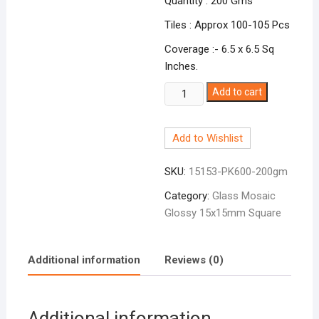
Quantity : 200 Gms
Tiles : Approx 100-105 Pcs
Coverage :- 6.5 x 6.5 Sq
Inches.
Glossy
Add to cart
Square
Charm
Add to Wishlist
Pink
PK-
SKU:
15153-PK600-200gm
600
quantity
Category:
Glass Mosaic
Glossy 15x15mm Square
Additional information
Reviews (0)
Additional information