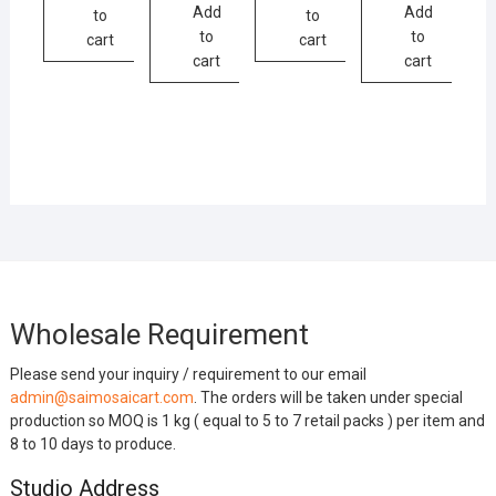
Add
Add
to
to
to
to
cart
cart
cart
cart
Wholesale Requirement
Please send your inquiry / requirement to our email
admin@saimosaicart.com
. The orders will be taken under special
production so MOQ is 1 kg ( equal to 5 to 7 retail packs ) per item and
8 to 10 days to produce.
Studio Address