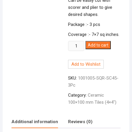
Can be easily cut with
scorer and plier to give
desired shapes.
Package :- 3 pcs
Coverage :- 7×7 sq inches.
Ceramic
Add to cart
Tile
4x4
Add to Wishlist
Teal
Medium
SKU:
1001005-SQR-SC45-
SC-
3Pc
45
quantity
Category:
Ceramic
100×100 mm Tiles (4×4″)
Additional information
Reviews (0)