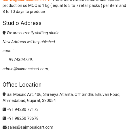
production so MOQ is 1 kg ( equal to 5 to 7 retail packs ) per item and
8 to 10 days to produce.
Studio Address
We are currently shifting studio.
New Address will be published
soon !
9974304729,
admin@saimosaicart.com,
Office Location
Sai Mosaic Art, 406, Shreeya Atlanta, Off Sindhu Bhuvan Road,
Ahmedabad, Gujarat, 380054
+91 94280 77173
+91 98250 73678
sales@saimosaicart.com