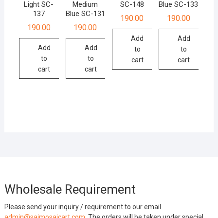
Light SC-
Medium
SC-148
Blue SC-133
137
Blue SC-131
190.00
190.00
190.00
190.00
Add
Add
Add
Add
to
to
to
to
cart
cart
cart
cart
Wholesale Requirement
Please send your inquiry / requirement to our email
admin@saimosaicart.com
. The orders will be taken under special