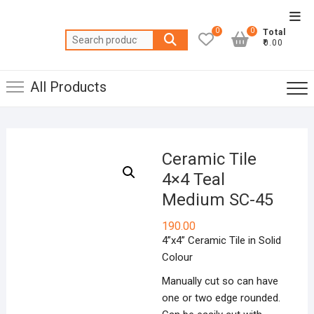
Skip
Top
to
0
0
Total
Men
Search
content
₹0.00
for:
All Products
Ceramic Tile
4×4 Teal
Medium SC-45
190.00
4”x4” Ceramic Tile in Solid
Colour
Manually cut so can have
one or two edge rounded.