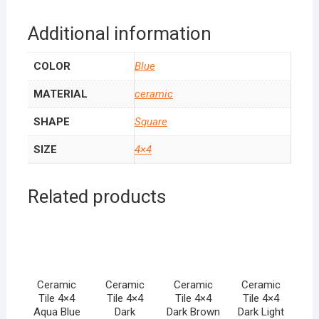
Additional information
COLOR
Blue
MATERIAL
ceramic
SHAPE
Square
SIZE
4×4
Related products
Ceramic
Ceramic
Ceramic
Ceramic
Tile 4×4
Tile 4×4
Tile 4×4
Tile 4×4
Aqua Blue
Dark
Dark Brown
Dark Light