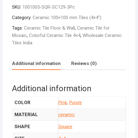
Purple
SKU:
1001005-SQR-SC129-3Pc
SC-
129
Category:
Ceramic 100×100 mm Tiles (4×4″)
quantity
Tags:
Ceramic Tile Floor & Wall
,
Ceramic Tile for
Mosaic
,
Colorful Ceramic Tile 4×4
,
Wholesale Ceramic
Tiles India
Additional information
Reviews (0)
Additional information
COLOR
Pink
,
Purple
MATERIAL
ceramic
SHAPE
Square