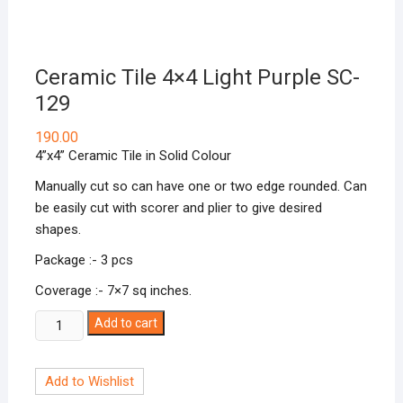
Ceramic Tile 4×4 Light Purple SC-
129
190.00
4”x4” Ceramic Tile in Solid Colour
Manually cut so can have one or two edge rounded. Can
be easily cut with scorer and plier to give desired
shapes.
Package :- 3 pcs
Coverage :- 7×7 sq inches.
Ceramic
Add to cart
Tile
4x4
Add to Wishlist
Light