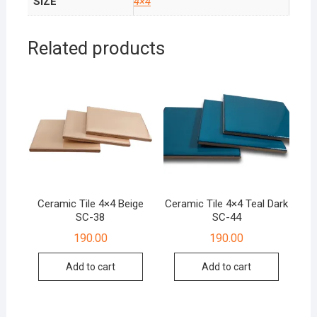
SIZE
4×4
Related products
Ceramic Tile 4×4 Beige
Ceramic Tile 4×4 Teal Dark
SC-38
SC-44
190.00
190.00
Add to cart
Add to cart