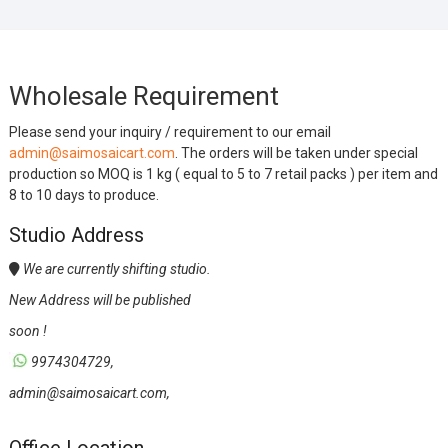
Wholesale Requirement
Please send your inquiry / requirement to our email
admin@saimosaicart.com
. The orders will be taken under special
production so MOQ is 1 kg ( equal to 5 to 7 retail packs ) per item and
8 to 10 days to produce.
Studio Address
We are currently shifting studio.
New Address will be published
soon !
9974304729,
admin@saimosaicart.com,