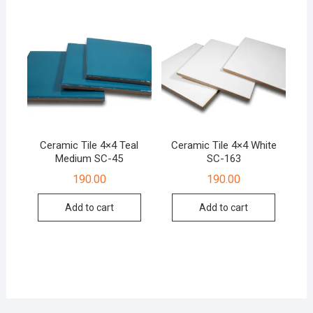
Ceramic Tile 4×4 Teal
Ceramic Tile 4×4 White
Medium SC-45
SC-163
190.00
190.00
Add to cart
Add to cart