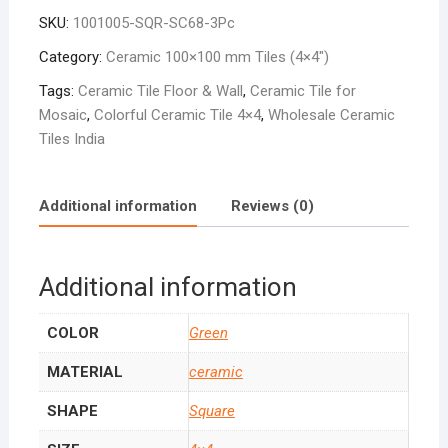
Dark
SKU:
1001005-SQR-SC68-3Pc
SC-
68
Category:
Ceramic 100×100 mm Tiles (4×4″)
quantity
Tags:
Ceramic Tile Floor & Wall
,
Ceramic Tile for
Mosaic
,
Colorful Ceramic Tile 4×4
,
Wholesale Ceramic
Tiles India
Additional information
Reviews (0)
Additional information
COLOR
Green
MATERIAL
ceramic
SHAPE
Square