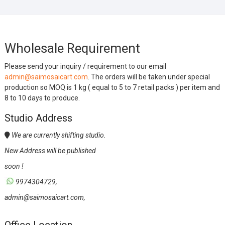
Wholesale Requirement
Please send your inquiry / requirement to our email
admin@saimosaicart.com
. The orders will be taken under special
production so MOQ is 1 kg ( equal to 5 to 7 retail packs ) per item and
8 to 10 days to produce.
Studio Address
We are currently shifting studio.
New Address will be published
soon !
9974304729,
admin@saimosaicart.com,