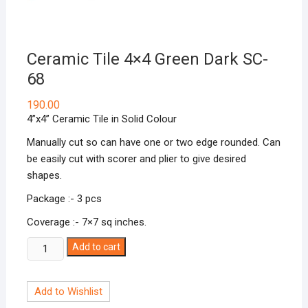
Ceramic Tile 4×4 Green Dark SC-
68
190.00
4”x4” Ceramic Tile in Solid Colour
Manually cut so can have one or two edge rounded. Can
be easily cut with scorer and plier to give desired
shapes.
Package :- 3 pcs
Coverage :- 7×7 sq inches.
Ceramic
Add to cart
Tile
4x4
Add to Wishlist
Green