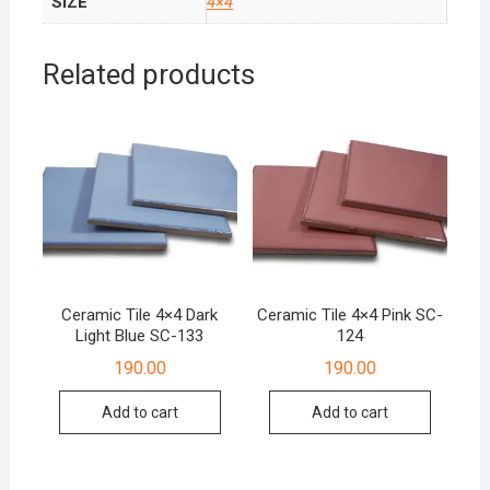
SIZE
4×4
Related products
Ceramic Tile 4×4 Dark
Ceramic Tile 4×4 Pink SC-
Light Blue SC-133
124
190.00
190.00
Add to cart
Add to cart