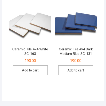
Ceramic Tile 4×4 White
Ceramic Tile 4×4 Dark
SC-163
Medium Blue SC-131
190.00
190.00
Add to cart
Add to cart