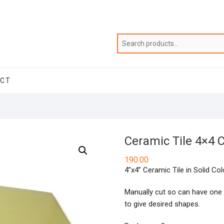
ACT
Ceramic Tile 4×4
190.00
4”x4” Ceramic Tile in Solid Col
Manually cut so can have one 
to give desired shapes.