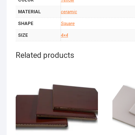
COLOR
Yellow
MATERIAL
ceramic
SHAPE
Square
SIZE
4×4
Related products