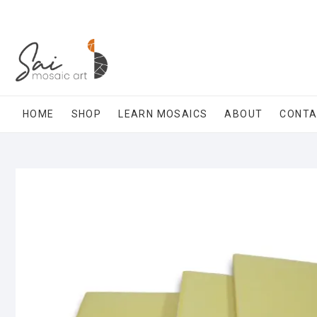
Skip
to
content
HOME
SHOP
LEARN MOSAICS
ABOUT
CONT