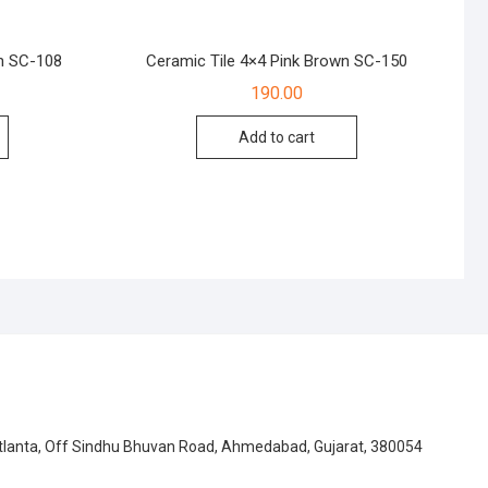
n SC-108
Ceramic Tile 4×4 Pink Brown SC-150
190.00
Add to cart
Atlanta, Off Sindhu Bhuvan Road, Ahmedabad, Gujarat, 380054