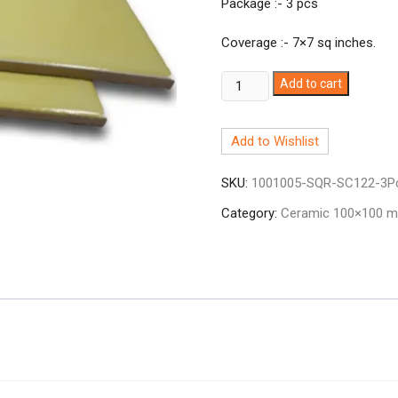
Package :- 3 pcs
Coverage :- 7×7 sq inches.
Ceramic
Add to cart
Tile
4x4
Add to Wishlist
Cream
SC-
SKU:
1001005-SQR-SC122-3P
122
quantity
Category:
Ceramic 100×100 mm