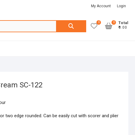
My Account
Login
0
0
Search
Total
₹0.00
for:
 Cream SC-122
our
or two edge rounded. Can be easily cut with scorer and plier