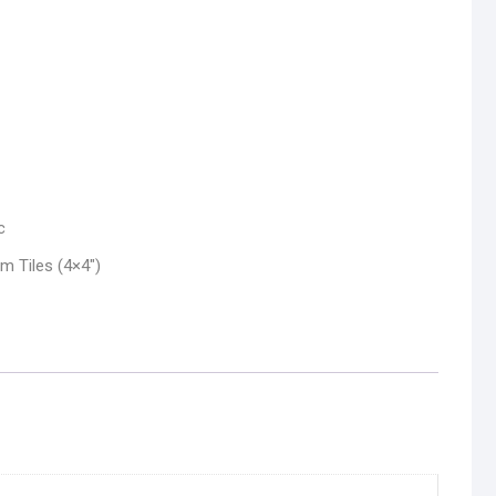
c
 Tiles (4×4″)