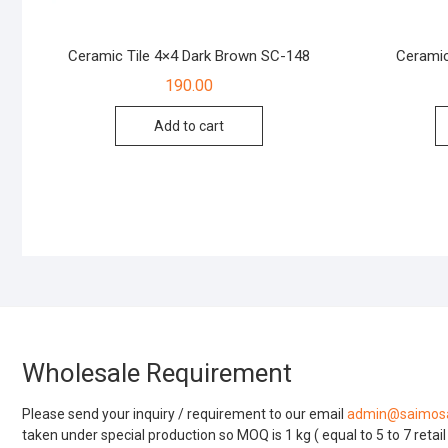
Ceramic Tile 4×4 Dark Brown SC-148
Ceramic
190.00
Add to cart
Wholesale Requirement
Please send your inquiry / requirement to our email
admin@saimosa
taken under special production so MOQ is 1 kg ( equal to 5 to 7 retai