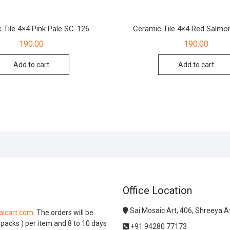
 Tile 4×4 Pink Pale SC-126
Ceramic Tile 4×4 Red Salmo
190.00
190.00
Add to cart
Add to cart
Office Location
Sai Mosaic Art, 406, Shreeya 
icart.com
. The orders will be
l packs ) per item and 8 to 10 days
+91 94280 77173