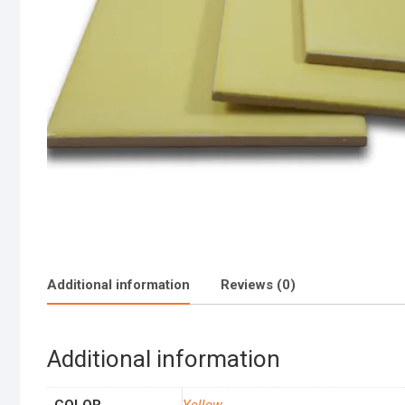
Additional information
Reviews (0)
Additional information