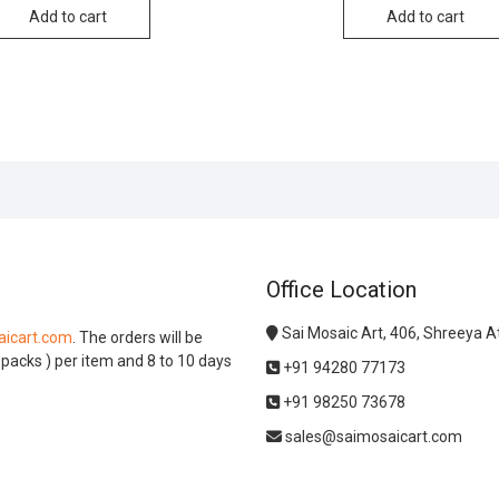
Add to cart
Add to cart
Office Location
Sai Mosaic Art, 406, Shreeya 
icart.com
. The orders will be
l packs ) per item and 8 to 10 days
+91 94280 77173
+91 98250 73678
sales@saimosaicart.com