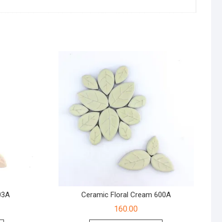
03A
Ceramic Floral Cream 600A
160.00