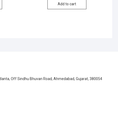
Add to cart
Atlanta, Off Sindhu Bhuvan Road, Ahmedabad, Gujarat, 380054