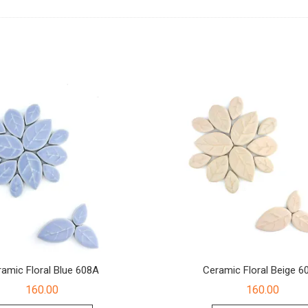
amic Floral Blue 608A
Ceramic Floral Beige 6
160.00
160.00