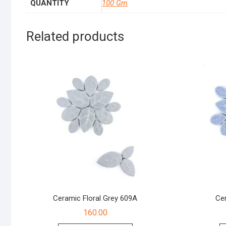
QUANTITY
100 Gm
Related products
Ceramic Floral Grey 609A
Cer
160.00