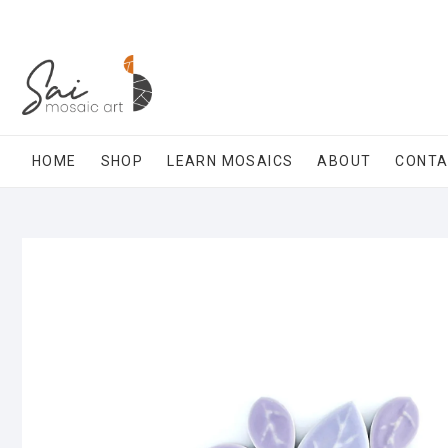
Skip
to
content
HOME
SHOP
LEARN MOSAICS
ABOUT
CONT