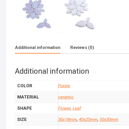
Additional information
Reviews (0)
Additional information
COLOR
Purple
MATERIAL
ceramic
SHAPE
Flower
,
Leaf
SIZE
30x18mm
,
40x25mm
,
50x30mm