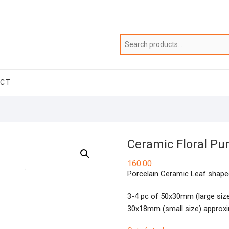
ACT
Ceramic Floral Pu
160.00
Porcelain Ceramic Leaf shaped
3-4 pc of 50x30mm (large siz
30x18mm (small size) approxi