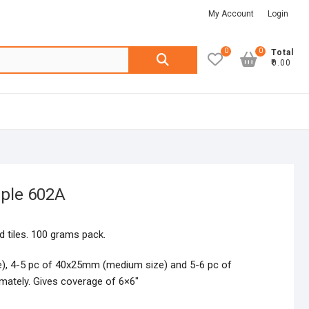
My Account
Login
0
0
Search
Total
₹0.00
for:
rple 602A
 tiles. 100 grams pack.
e), 4-5 pc of 40x25mm (medium size) and 5-6 pc of
mately. Gives coverage of 6×6″