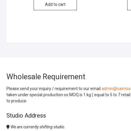
Add to cart
Wholesale Requirement
Please send your inquiry / requirement to our email
admin@saimosa
taken under special production so MOQ is 1 kg ( equal to 5 to 7 retai
to produce.
Studio Address
We are currently shifting studio.