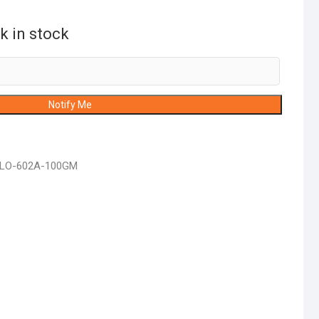
k in stock
Notify Me
FLO-602A-100GM