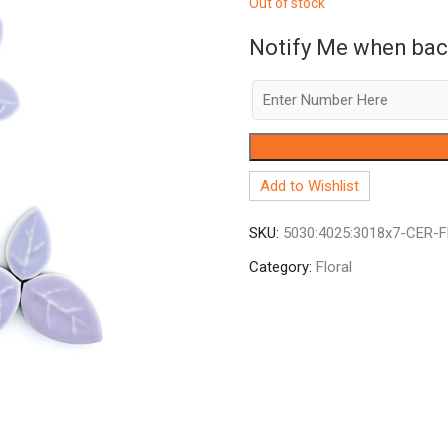
Out of stock
Notify Me when bac
Add to Wishlist
SKU:
5030:4025:3018x7-CER-
Category:
Floral