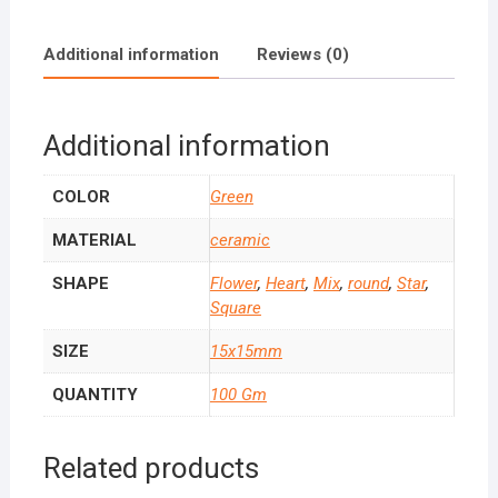
Additional information
Reviews (0)
Additional information
COLOR
Green
MATERIAL
ceramic
SHAPE
Flower
,
Heart
,
Mix
,
round
,
Star
,
Square
SIZE
15x15mm
QUANTITY
100 Gm
Related products