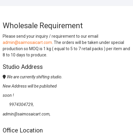
Wholesale Requirement
Please send your inquiry / requirement to our email
admin@saimosaicart.com
. The orders will be taken under special
production so MOQ is 1 kg ( equal to 5 to 7 retail packs ) per item and
8 to 10 days to produce.
Studio Address
We are currently shifting studio.
New Address will be published
soon !
9974304729,
admin@saimosaicart.com,
Office Location