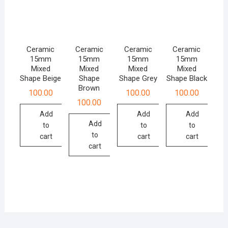
Ceramic
Ceramic
Ceramic
Ceramic
15mm
15mm
15mm
15mm
Mixed
Mixed
Mixed
Mixed
Shape Beige
Shape
Shape Grey
Shape Black
Brown
100.00
100.00
100.00
100.00
Add
Add
Add
Add
to
to
to
to
cart
cart
cart
cart