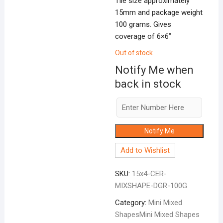
Tile size approximately
15mm and package weight
100 grams. Gives
coverage of 6×6”
Out of stock
Notify Me when
back in stock
Notify Me
Add to Wishlist
SKU:
15x4-CER-
MIXSHAPE-DGR-100G
Category:
Mini Mixed
ShapesMini Mixed Shapes