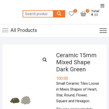
Skip
Top
to
0
0
Total
Men
Search
content
₹0.00
for:
All Products
Ceramic 15mm
Mixed Shape
Dark Green
100.00
Small Ceramic Tiles Loose
in Mixes Shapes of Heart,
Star, Round, Flower,
Square and Hexagon.