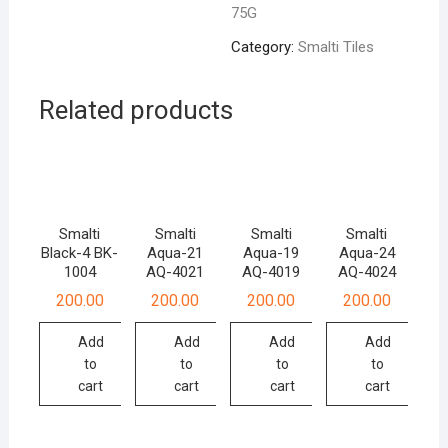
75G
Category:
Smalti Tiles
Related products
Smalti
Smalti
Smalti
Smalti
Black-4 BK-
Aqua-21
Aqua-19
Aqua-24
1004
AQ-4021
AQ-4019
AQ-4024
200.00
200.00
200.00
200.00
Add
Add
Add
Add
to
to
to
to
cart
cart
cart
cart