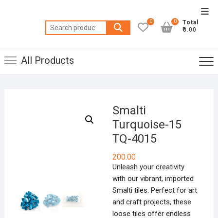
Skip
Top
to
0
0
Total
Men
Search
content
₹0.00
for:
All Products
Smalti
Turquoise-15
TQ-4015
200.00
Unleash your creativity
with our vibrant, imported
Smalti tiles. Perfect for art
and craft projects, these
loose tiles offer endless