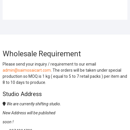
Wholesale Requirement
Please send your inquiry / requirement to our email
admin@saimosaicart.com
. The orders will be taken under special
production so MOQ is 1 kg ( equal to 5 to 7 retail packs ) per item and
8 to 10 days to produce.
Studio Address
We are currently shifting studio.
New Address will be published
soon !