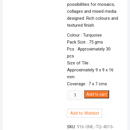
possibilities for mosaics,
collages and mixed media
designed. Rich colours and
textured finish.
Colour : Turquoise
Pack Size : 75 gms
Pcs : Approximately 30
pcs
Size of Tile :
Approximately 9 x 9 x 16
mm
Coverage : 7 x 7 cms
Smalti
Add to cart
Turquoise-
15
Add to Wishlist
TQ-
4015
SKU:
916-SML-TQ-4015-
quantity