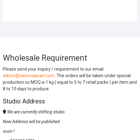
Wholesale Requirement
Please send your inquiry / requirement to our email
admin@saimosaicart.com
. The orders will be taken under special
production so MOQ is 1 kg ( equal to 5 to 7 retail packs ) per item and
8 to 10 days to produce.
Studio Address
We are currently shifting studio.
New Address will be published
soon !