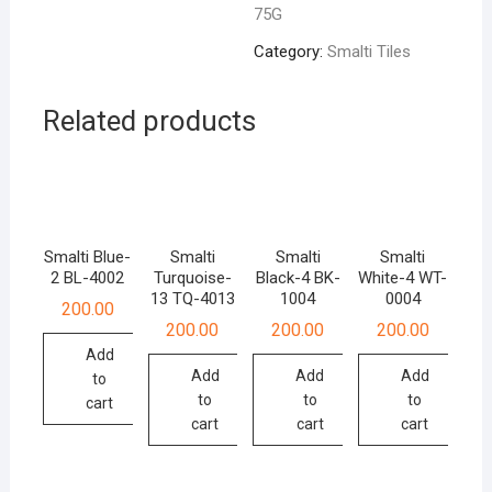
75G
quantity
Category:
Smalti Tiles
Related products
Smalti Blue-
Smalti
Smalti
Smalti
2 BL-4002
Turquoise-
Black-4 BK-
White-4 WT-
13 TQ-4013
1004
0004
200.00
200.00
200.00
200.00
Add
Add
Add
Add
to
to
to
to
cart
cart
cart
cart