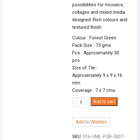
possibilities for mosaics,
collages and mixed media
designed. Rich colours and
textured finish.
Colour : Forest Green
Pack Size : 75 gms
Pcs : Approximately 30
pcs
Size of Tile :
Approximately 9 x 9 x 16
mm
Coverage : 7 x 7 cms
Smalti
Add to cart
Forest
Green-
Add to Wishlist
7
FGR-
SKU:
916-SML-FGR-5007-
5007