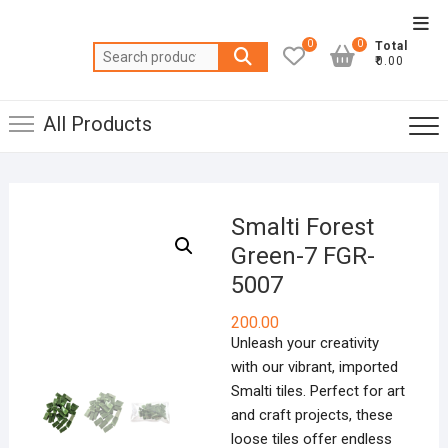
Skip
Top
to
0
0
Total
Men
Search
content
₹0.00
for:
All Products
Smalti Forest
Green-7 FGR-
5007
200.00
Unleash your creativity
with our vibrant, imported
Smalti tiles. Perfect for art
and craft projects, these
loose tiles offer endless